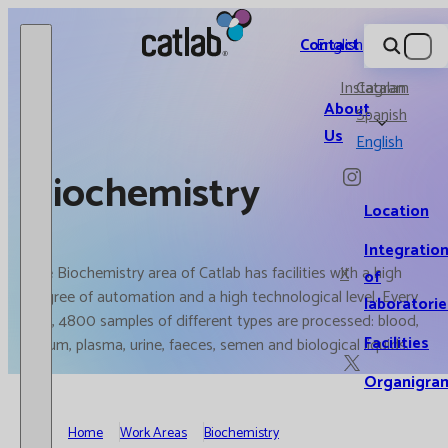
Catlab.
Contact
English
Instagram
Catalan
About
Spanish
Us
English
Biochemistry
Location
Integratio
The Biochemistry area of Catlab has facilities with a high
X
of
degree of automation and a high technological level. Every
laboratorie
day, 4800 samples of different types are processed: blood,
Facilities
serum, plasma, urine, faeces, semen and biological liquids.
Organigra
Home
Work Areas
Biochemistry