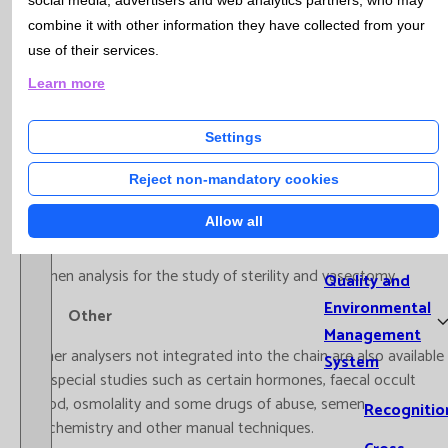
social media, advertisers and web analytics partners, who may
Treball de Tècniques de Laboratori pel Cribratge Prenatal de
Microb
combine it with other information they have collected from your
Catalunya’.
Cytom
use of their services.
Geneti
Learn more
HPLC-MS
Hospit
Labora
A high performance liquid chromatography analyser coupled to
Settings
Extra-
tandem mass spectrometry is available for therapeutic
Analyt
monitoring of drugs and vitamins.
Reject non-mandatory cookies
Qualit
Allow all
Mana
Spermiograms
Semen analysis for the study of sterility and vasectomy.
Quality and
Environmental
Other
Management
Other analysers not integrated into the chain are also available
System
for special studies such as certain hormones, faecal occult
blood, osmolality and some drugs of abuse, semen
Recognitio
biochemistry and other manual techniques.