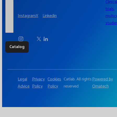
Clinica
trials,
Instagram
X
Linkedin
multic
studie
Catalog
Legal
Privacy
Cookies
Catlab. All rights
Powered by
Advice
Policy
Policy
reserved
Omatech