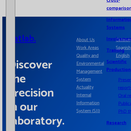
Cross-
compariso
Informatio
Systems
Catlab.
Involvemen
About Us
Catalan
Work Areas
Spanish
Training
Quality and
English
Discover
Scientific
Environmental
Production
Management
the
System
Prese
Actuality
precision
report
Internal
Oral r
in our
Information
Public
System (SII)
PhD t
laboratory.
Research