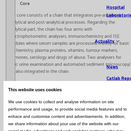
Core
Hospital
The core consists of a chain that integrates pre-analytical,
Laboratori
analytical and post-analytical processes. Regarding the
analytical part, the chain has four arms with
spectrophotometric analysers, immunochemistry and ISE
Actuality
modules where serum samples are processed, mostly for basic
biochemistry, plasma proteins, vitamins, tumour markers,
hormones, serology and drugs of abuse. Two analysers for
basic urine examination and automated sediment (microscopy)
News
are also integrated in the chain.
Catlab Rep
Bulletin
Prenatal screening
This website uses cookies
Open / Close menu
Bulleti
Screening of the risk of aneuploidy in the first trimester of
We use cookies to collect and analyse information on site
Subscr
pregnancy. Catlab carries out more than 4400 screenings per
performance and usage, to provide social media features and to
Bioche
year, centralising the study of a total of five ultrasound
enhace and customise content and advertisements. In addition,
Hemat
centres. It is recognised by the Department of Health of the
we share information about your use of the website with our
Generalitat de Catalunya, collaborating with the ‘Grup de
Immun