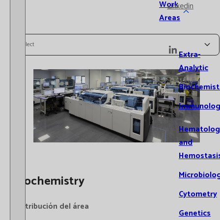
Work
Linkedin
Areas
Select
Extra-
Analytic
Biochemist
Immunolog
Hematolog
and
Hemostasi
Microbiolo
Biochemistry
Cytometry
Distribución del área
Genetics