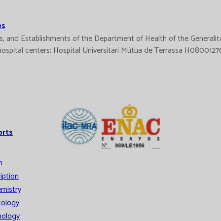
es
ices, and Establishments of the Department of Health of the Gener
d hospital centers; Hospital Universitari Mútua de Terrassa H08001
orts
n
iption
mistry
ology
ology