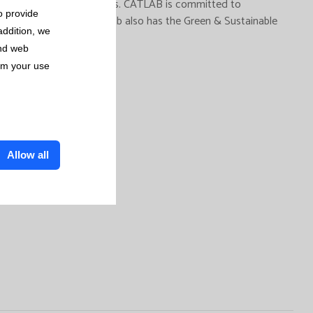
Laboratory of Viladecavalls. CATLAB is committed to
o provide
 from its activity. Catlab also has the Green & Sustainable
addition, we
and web
rom your use
Allow all