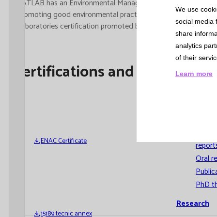
Cross-
CATLAB has an Environmental Management system in accordance
We use cookie
compariso
promoting good environmental practices, managing the consump
social media 
Laboratories certification promoted by the European Federati
Informatio
share informa
Systems
analytics par
of their servi
Involvemen
Certifications and Accreditati
Learn more
Training
Scientific
Production
Prese
ENAC Certificate
report
Oral r
Public
PhD t
Research
15189 tecnic annex