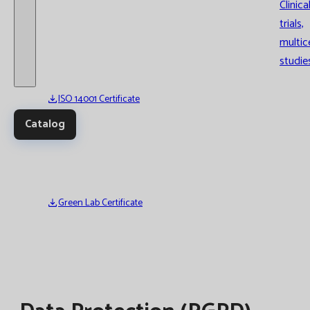
Clinica
trials,
multic
studie
ISO 14001 Certificate
Catalog
Green Lab Certificate