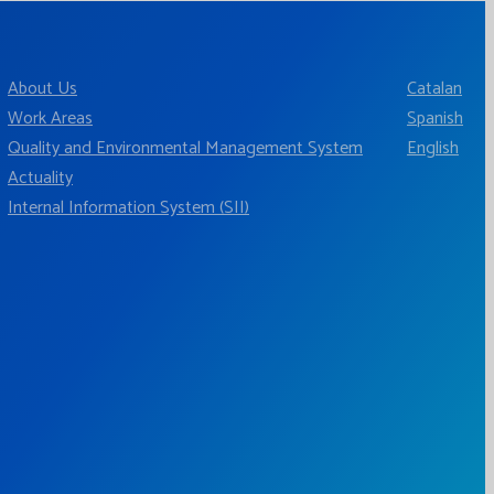
About Us
Catalan
Work Areas
Spanish
Quality and Environmental Management System
English
Actuality
Internal Information System (SII)