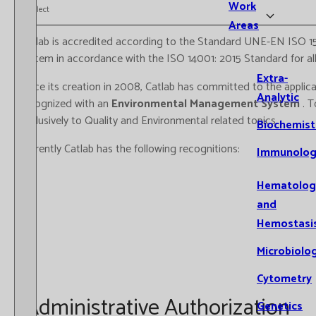
Work
Select
Areas
Catlab is accredited according to the Standard UNE-EN ISO 1
system in accordance with the ISO 14001: 2015 Standard for all i
Extra-
Since its creation in 2008, Catlab has committed to the applic
Analytic
recognized with an
Environmental Management System
. 
exclusively to Quality and Environmental related topics.
Biochemist
Currently Catlab has the following recognitions:
Immunolog
Hematolog
and
Hemostasi
Microbiolo
Cytometry
Administrative Authorization
Genetics