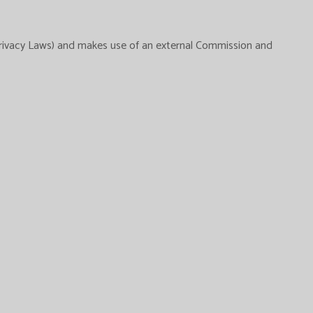
Privacy Laws) and makes use of an external Commission and