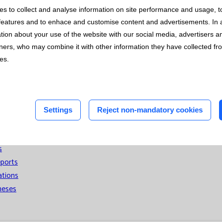
 with the ISO 14001 Standard for all its activity in the Central 
s to collect and analyse information on site performance and usage, t
n
tion of resources and mitigating the environmental impact derived
features and to enhace and customise content and advertisements. In 
on of Clinical Chemistry and Laboratory Medicine (EFLM).
n
tion about your use of the website with our social media, advertisers 
tners, who may combine it with other information they have collected f
ces.
t
ons
Settings
Reject non-mandatory cookies
nted
s
eports
ations
heses