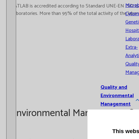
Microb
CATLAB is accredited according to Standard UNE-EN ISO 15189
Laboratories. More than 95% of the total activity of the labor
Cytom
Geneti
Hospit
Labora
Extra-
Analyt
Qualit
Mana
Quality and
Environmental
Management
Environmental Management S
System
Recognitio
This webs