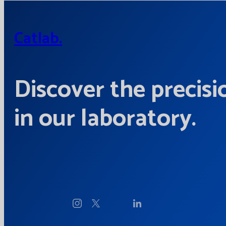
Catlab.
Discover the precisi
in our laboratory.