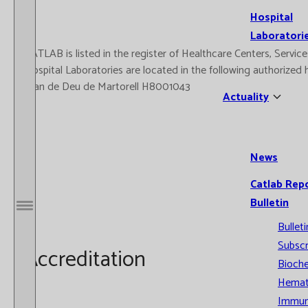
Hospital
Laboratori
CATLAB is listed in the register of Healthcare Centers, Serv
Hospital Laboratories are located in the following authorize
Joan de Deu de Martorell H8001043
Actuality
News
Catlab Rep
Bulletin
Open / Close menu
Bulleti
Subscr
Accreditation
Bioche
Hemat
Immun