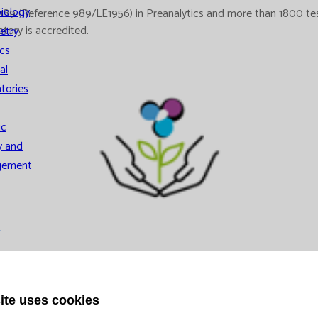
iology
 (Reference 989/LE1956) in Preanalytics and more than 1800 tests 
atory is accredited.
etry
cs
al
tories
ic
y and
gement
ystem
ns
ite uses cookies