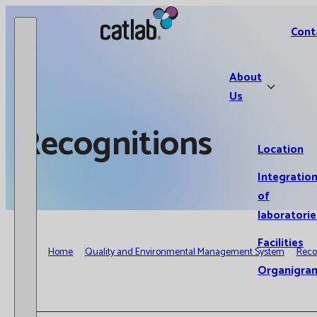
Catlab.
Cont
About
Us
Recognitions
Location
Integratio
of
laboratorie
Facilities
Home
Quality and Environmental Management System
Reco
Organigra