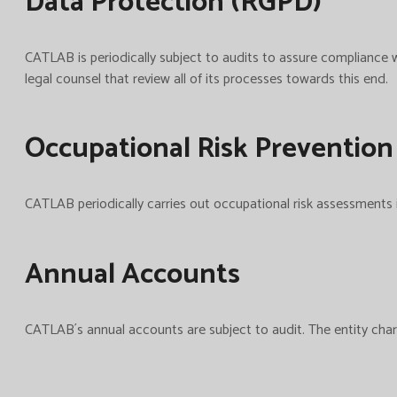
Data Protection (RGPD)
CATLAB is periodically subject to audits to assure complianc
legal counsel that review all of its processes towards this end.
Occupational Risk Prevention
CATLAB periodically carries out occupational risk assessments i
Annual Accounts
CATLAB´s annual accounts are subject to audit. The entity charg