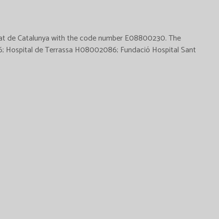
alitat de Catalunya with the code number E08800230. The
276; Hospital de Terrassa H08002086; Fundació Hospital Sant