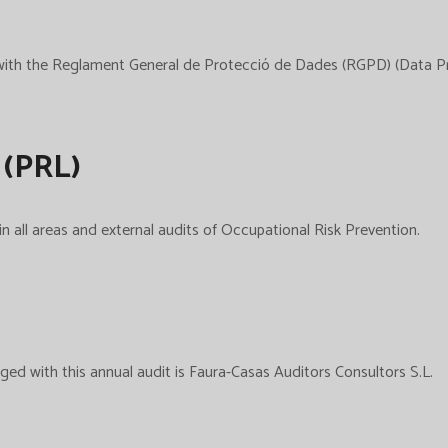
e with the Reglament General de Protecció de Dades (RGPD) (Data 
 (PRL)
n all areas and external audits of Occupational Risk Prevention.
ed with this annual audit is Faura-Casas Auditors Consultors S.L.