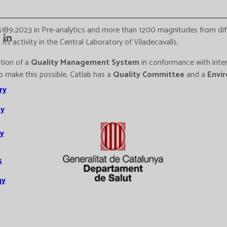
5189:2023 in Pre-analytics and more than 1200 magnitudes from di
ts activity in the Central Laboratory of Viladecavalls.
ation of a
Quality Management System
in conformance with inter
To make this possible, Catlab has a
Quality Committee
and a
Envi
ry
y
y
s
gy