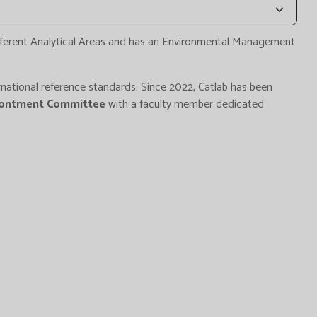
fferent Analytical Areas and has an Environmental Management
national reference standards. Since 2022, Catlab has been
rontment Committee
with a faculty member dedicated