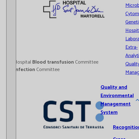
Microb
Cytom
Geneti
Hospit
Labora
Extra-
Analyt
- Hospital
Blood transfusion
Committee
Qualit
-
Infection
Committee
Mana
Quality and
Environmental
Management
System
Recognitio