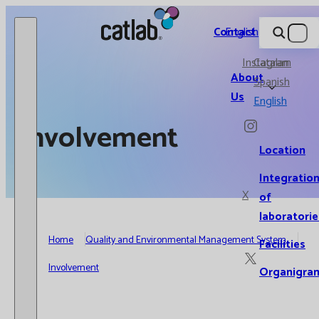
Catlab.
Contact
English
Instagram
Catalan
About
Spanish
Us
English
Involvement
Location
Integratio
X
of
laboratorie
Home
Quality and Environmental Management System
Facilities
Involvement
Organigra