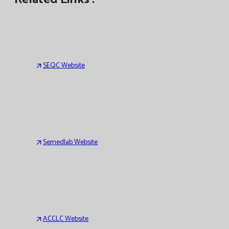
SEQC Website
Semedlab Website
ACCLC Website