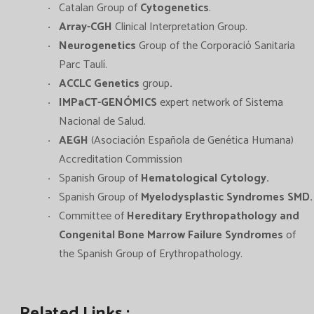
Catalan Group of
Cytogenetics
.
Array-CGH
Clinical Interpretation Group.
Neurogenetics
Group of the Corporació Sanitaria
Parc Taulí.
ACCLC Genetics
group
.
IMPaCT-GENÓMICS
expert network of Sistema
Nacional de Salud.
AEGH
(Asociación Española de Genética Humana)
Accreditation Commission
Spanish Group of
Hematological Cytology
.
Spanish Group of
Myelodysplastic Syndromes SMD.
Committee of
Hereditary Erythropathology and
Congenital Bone Marrow Failure Syndromes
of
the Spanish Group of Erythropathology.
Related Links :