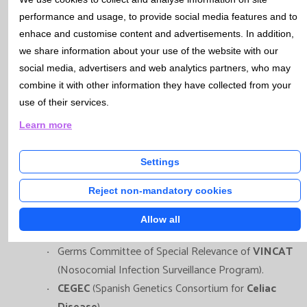
performance and usage, to provide social media features and to
enhace and customise content and advertisements. In addition,
Catlab, through its various faculty members,
we share information about your use of the website with our
participates in the following Work Groups and Scientific
social media, advertisers and web analytics partners, who may
Committees:
combine it with other information they have collected from your
use of their services.
Board of Directors of
SEMEDLAB
(Spanish Society of
Learn more
Laboratory Medicine).
Laboratory Group of the
Prenatal Diagnosis
Settings
Program
of Catalan Health Department.
Reject non-mandatory cookies
Committee for the
Study of Vertical Transmission
Infections
of
SCMIMC
(Catalan Society of Infectious
Allow all
Diseases and Clinical Microbiology).
Germs Committee of Special Relevance of
VINCAT
(Nosocomial Infection Surveillance Program).
CEGEC
(Spanish Genetics Consortium for
Celiac