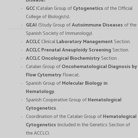
Disease
).
GCC
(Catalan Group of
Cytogenetics
of the Official
College of Biologists).
GEAI
(Study Group of
Autoimmune Diseases
of the
Spanish Society of Immunology).
ACCLC
Clinical
Laboratory Management
Section.
ACCLC Prenatal Aneuploidy Screening
Section.
ACCLC Oncological Biochemistry
Section .
Catalan Group of
Oncohematological Diagnosis by
Flow Cytometry
Flowcat.
Spanish Group of
Molecular Biology in
Hematology
.
Spanish Cooperative Group of
Hematological
Cytogenetics
.
Coordination of the Catalan Group of
Hematological
Cytogenetics
(included in the Genetics Section of
the ACCLC).