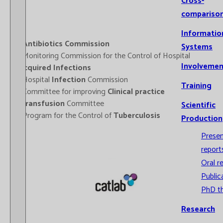
Cross-
compariso
Informatio
-
Antibiotics Commission
Systems
- Monitoring Commission for the Control of Hospital
Involvemen
Acquired Infections
- Hospital
Infection
Commission
Training
- Committee for improving
Clinical practice
-
Transfusion
Committee
Scientific
- Program for the Control of
Tuberculosis
Production
Prese
report
Oral r
Public
PhD t
Research