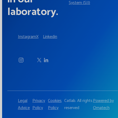
System (SII)
laboratory.
Instagram
X
Linkedin
Legal
Privacy
Cookies
Catlab. All rights
Powered by
Advice
Policy
Policy
reserved
Omatech