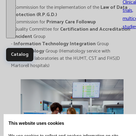
Clinica
- Commission for the implementation of the
Law of Data
trials,
Protection (R.P.G.D.)
multic
- Commission for
Primary Care Followup
studie
- Quality Committee for
Certification and Accreditation
-
Incident
Group
-
Information Technology Integration
Group
-
Haematology
Group (Hematology service with
Catalog
emergency laboratories at the HUMT, CST and FHSJD
Martorell hospitals)
This website uses cookies
We use cookies to collect and analyse information on site