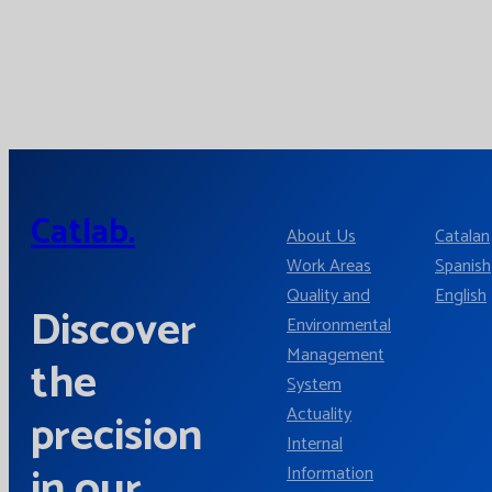
Catlab.
About Us
Catalan
Work Areas
Spanish
Quality and
English
Discover
Environmental
Management
the
System
Actuality
precision
Internal
in our
Information