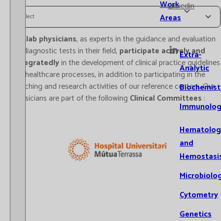
Work
Linkedin
Areas
Select
Catlab physicians
, as experts in the guidance and evaluation
of diagnostic tests in their field,
participate actively and
Extra-
integratedly
in the development of clinical practice guidelines
Analytic
for healthcare processes, in addition to participating in the
teaching and research activities of our reference centers. Our
Biochemist
physicians are part of the following
Clinical Committees
:
Immunolog
Hematolog
and
Hemostasi
Microbiolo
Cytometry
Genetics