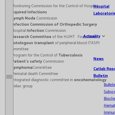
- Monitoring Commission for the Control of Hospital
Hospital
Acquired Infections
Laboratori
-
Lymph Node
Commission
-
Infection Commission of Orthopedic Surgery
- Hospital
Infection
Commission
Actuality
-
Research Committee
of the HUMT Foundation
-
Autologous transplant
of peripheral blood (TASP)
Committee
- Program for the Control of
Tuberculosis
News
-
Patient's safety
Commission
-
Lymphoma
Committee
Catlab Rep
- Perinatal death Committee
Bulletin
- Integrated diagnostic committee in
oncohematology
Open / Close menu
Bulleti
- Celiac group
Subscr
Bioche
Hemat
Immun