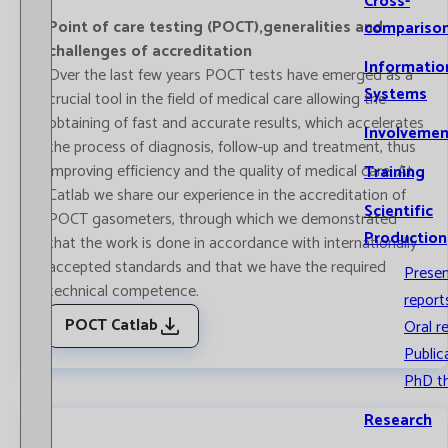
Cross-
Point of care testing (POCT),generalities and
compariso
challenges of accreditation
Informatio
Over the last few years POCT tests have emerged as a
Systems
crucial tool in the field of medical care allowing the
obtaining of fast and accurate results, which accelerates
Involvemen
the process of diagnosis, follow-up and treatment, thus
improving efficiency and the quality of medical care. At
Training
Catlab we share our experience in the accreditation of
Scientific
POCT gasometers, through which we demonstrated
Production
that the work is done in accordance with internationally
accepted standards and that we have the required
Prese
technical competence.
report
POCT Catlab
Oral r
Public
PhD t
Research