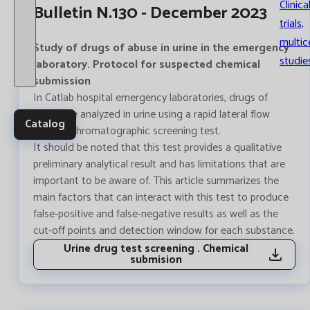
Clinica
Bulletin N.130 - December 2023
trials,
multic
Study of drugs of abuse in urine in the emergency
studie
laboratory. Protocol for suspected chemical
submission
In Catlab hospital emergency laboratories, drugs of
abuse are analyzed in urine using a rapid lateral flow
Catalog
immunochromatographic screening test.
It should be noted that this test provides a qualitative
preliminary analytical result and has limitations that are
important to be aware of. This article summarizes the
main factors that can interact with this test to produce
false-positive and false-negative results as well as the
cut-off points and detection window for each substance.
Urine drug test screening . Chemical
submision