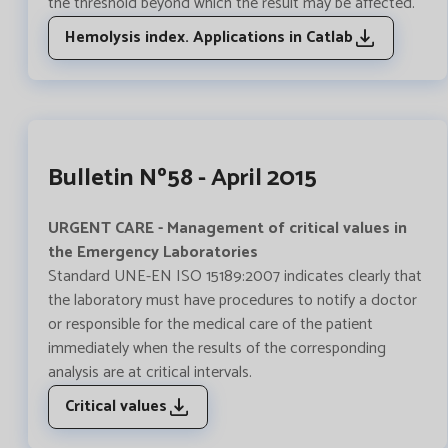
the threshold beyond which the result may be affected.
Hemolysis index. Applications in Catlab
Bulletin Nº58 - April 2015
URGENT CARE - Management of critical values in
the Emergency Laboratories
Standard UNE-EN ISO 15189:2007 indicates clearly that
the laboratory must have procedures to notify a doctor
or responsible for the medical care of the patient
immediately when the results of the corresponding
analysis are at critical intervals.
Critical values