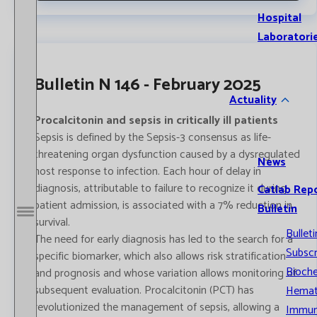
Hospital
Laboratori
Bulletin N 146 - February 2025
Actuality
Procalcitonin and sepsis in critically ill patients
Sepsis is defined by the Sepsis-3 consensus as life-
threatening organ dysfunction caused by a dysregulated
News
host response to infection. Each hour of delay in
diagnosis, attributable to failure to recognize it during
Catlab Rep
patient admission, is associated with a 7% reduction in
Bulletin
Open / Close menu
survival.
Bulleti
The need for early diagnosis has led to the search for a
Subscr
specific biomarker, which also allows risk stratification
Bioche
and prognosis and whose variation allows monitoring of
subsequent evaluation. Procalcitonin (PCT) has
Hemat
revolutionized the management of sepsis, allowing a
Immun