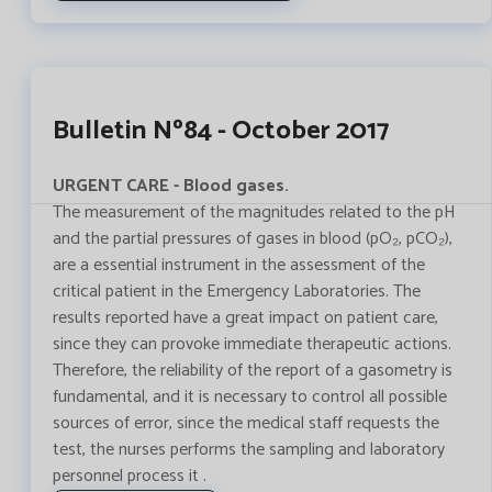
Bulletin Nº84 - October 2017
URGENT CARE - Blood gases.
The measurement of the magnitudes related to the pH
and the partial pressures of gases in blood (pO₂, pCO₂),
are a essential instrument in the assessment of the
critical patient in the Emergency Laboratories. The
results reported have a great impact on patient care,
since they can provoke immediate therapeutic actions.
Therefore, the reliability of the report of a gasometry is
fundamental, and it is necessary to control all possible
sources of error, since the medical staff requests the
test, the nurses performs the sampling and laboratory
personnel process it .