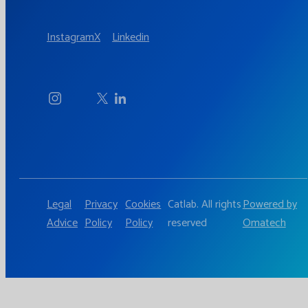
Instagram
X
Linkedin
Legal
Privacy
Cookies
Catlab. All rights
Powered by
Advice
Policy
Policy
reserved
Omatech