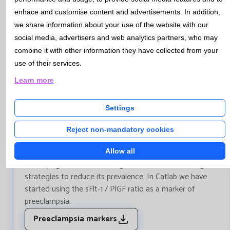
enhace and customise content and advertisements. In addition,
we share information about your use of the website with our
social media, advertisers and web analytics partners, who may
combine it with other information they have collected from your
Bulletin Nº91 - May 2018
use of their services.
Learn more
URGENT CARE - Preeclampsia Markers
Preeclampsia is a hypertensive disorder of pregnancy,
Settings
which causes an important maternal-fetal morbidity and
mortality, which affects 2-8% of pregnancies. In recent
Reject non-mandatory cookies
years, numerous studies have attempted to determine
markers of Predicting the risk of preeclampsia,
Allow all
identifying the women with greater risk, and creating
strategies to reduce its prevalence. In Catlab we have
started using the sFlt-1 / PlGF ratio as a marker of
preeclampsia.
Preeclampsia markers