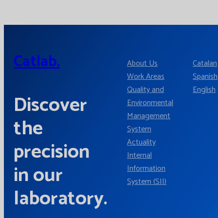
Catlab.
About Us
Catalan
Work Areas
Spanish
Quality and
English
Discover
Environmental
Management
the
System
Actuality
precision
Internal
in our
Information
System (SII)
laboratory.