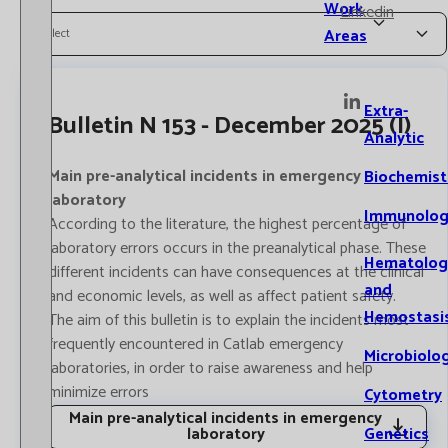
Work
Linkedin
Areas
Select
Extra-
Bulletin N 153 - December 2025 (I)
Analytic
Main pre-analytical incidents in emergency
Biochemist
laboratory
Immunolog
According to the literature, the highest percentage of
laboratory errors occurs in the preanalytical phase. These
Hematolog
different incidents can have consequences at the clinical
and
and economic levels, as well as affect patient safety.
Hemostasi
The aim of this bulletin is to explain the incidents most
frequently encountered in Catlab emergency
Microbiolo
laboratories, in order to raise awareness and help
minimize errors
Cytometry
Main pre-analytical incidents in emergency
Genetics
laboratory