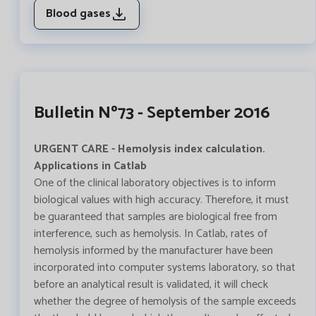
Blood gases
Bulletin Nº73 - September 2016
URGENT CARE - Hemolysis index calculation.
Applications in Catlab
One of the clinical laboratory objectives is to inform
biological values with high accuracy. Therefore, it must
be guaranteed that samples are biological free from
interference, such as hemolysis. In Catlab, rates of
hemolysis informed by the manufacturer have been
incorporated into computer systems laboratory, so that
before an analytical result is validated, it will check
whether the degree of hemolysis of the sample exceeds