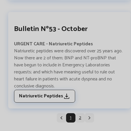
Bulletin Nº53 - October
URGENT CARE - Natriuretic Peptides
Natriuretic peptides were discovered over 25 years ago.
Now there are 2 of them; BNP and NT-proBNP that
have begun to include in Emergency Laboratories
requests; and which have meaning useful to rule out
heart failure in patients with acute dyspnea and no
conclusive diagnosis.
Natriuretic Peptides
1
2