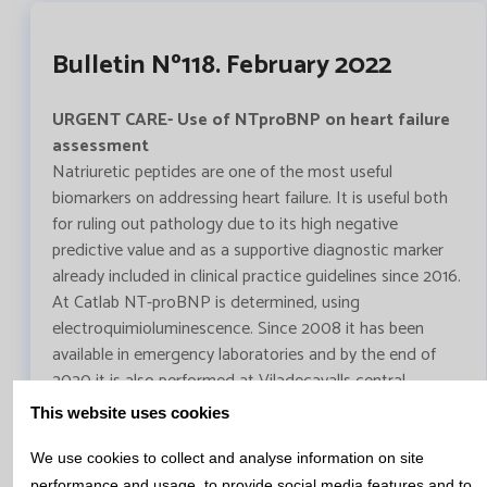
Bulletin Nº118. February 2022
URGENT CARE- Use of NTproBNP on heart failure
assessment
Natriuretic peptides are one of the most useful
biomarkers on addressing heart failure. It is useful both
for ruling out pathology due to its high negative
predictive value and as a supportive diagnostic marker
already included in clinical practice guidelines since 2016.
At Catlab NT-proBNP is determined, using
electroquimioluminescence. Since 2008 it has been
available in emergency laboratories and by the end of
2020 it is also performed at Viladecavalls central
laboratory, in order to adress primary care samples,thus
This website uses cookies
reaching over 17,000 total determinations in 2021.
Use of NTproBNP on heart failure
We use cookies to collect and analyse information on site
assessment
performance and usage, to provide social media features and to