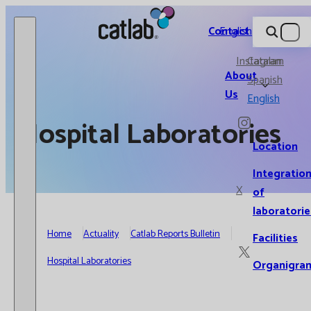
Catlab.
Contact
English
Instagram
Catalan
About
Spanish
Us
English
Hospital Laboratories
Location
Integratio
X
of
laboratorie
Home
Actuality
Catlab Reports Bulletin
Facilities
Hospital Laboratories
Organigra