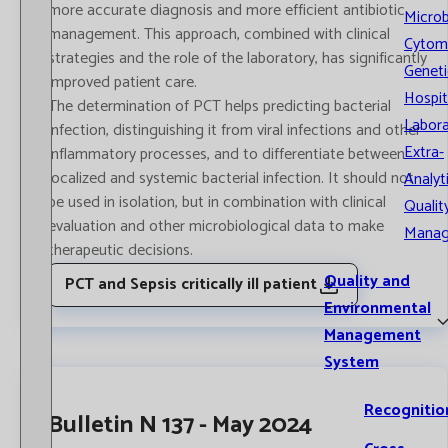
more accurate diagnosis and more efficient antibiotic
Microb
management. This approach, combined with clinical
Cytom
strategies and the role of the laboratory, has significantly
Geneti
improved patient care.
Hospit
The determination of PCT helps predicting bacterial
Labora
infection, distinguishing it from viral infections and other
Extra-
inflammatory processes, and to differentiate between
localized and systemic bacterial infection. It should not
Analyt
be used in isolation, but in combination with clinical
Qualit
evaluation and other microbiological data to make
Mana
therapeutic decisions.
Quality and
PCT and Sepsis critically ill patient
Environmental
Management
System
Recognitio
Bulletin N 137 - May 2024