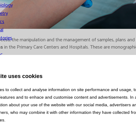
iology
etry
cs
al
tories
n process, the manipulation and the management of samples, plans an
ns
in the Primary Care Centers and Hospitals. These are monographic
ic
y and
gement
ite uses cookies
s to collect and analyse information on site performance and usage, t
features and to enhace and customise content and advertisements. In 
tion about your use of the website with our social media, advertisers 
tners, who may combine it with other information they have collected f
ces.
ns