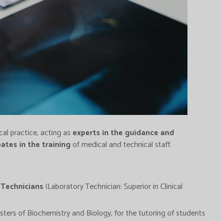
cal practice, acting as
experts in the guidance and
pates in the training
of medical and technical staff.
 Technicians
(Laboratory Technician: Superior in Clinical
ers of Biochemistry and Biology, for the tutoring of students