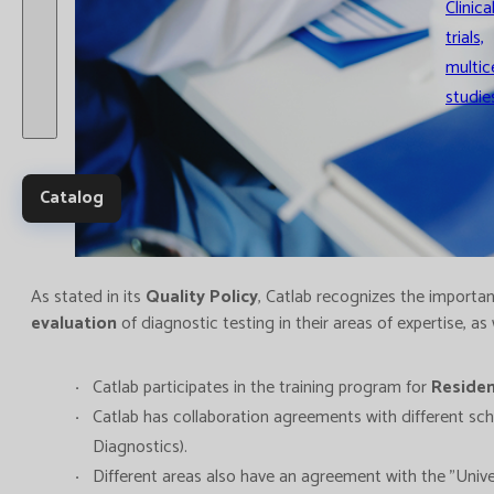
Clinica
trials,
multic
studie
Catalog
As stated in its
Quality Policy
, Catlab recognizes the importanc
evaluation
of diagnostic testing in their areas of expertise, as
Catlab participates in the training program for
Reside
Catlab has collaboration agreements with different scho
Diagnostics).
Different areas also have an agreement with the "Univ