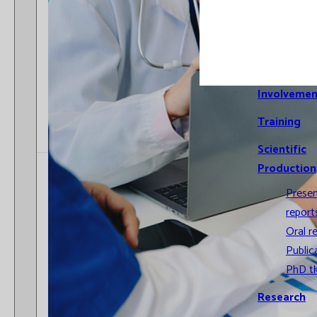
Cross-
compariso
Informatio
Systems
Involvemen
Training
Scientific
Production
Prese
report
Oral r
Public
PhD t
Research