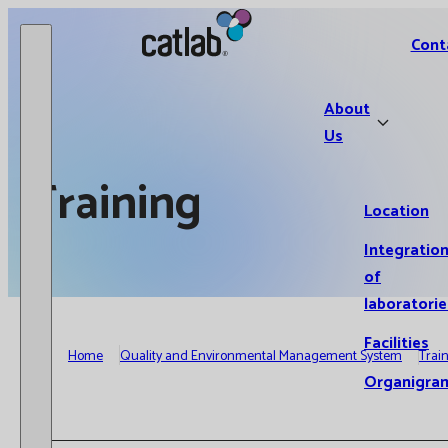
Catlab.
Cont
About
Us
Training
Location
Integratio
of
laboratorie
Facilities
Home
Quality and Environmental Management System
Trai
Organigra