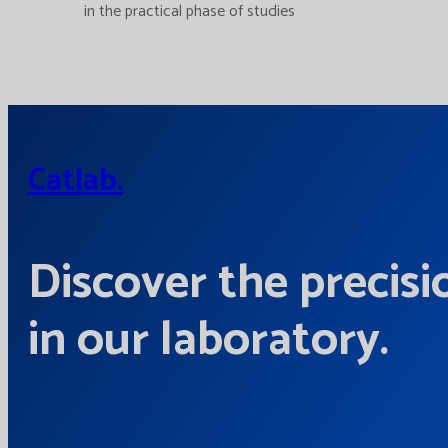
in the practical phase of studies
Catlab.
Discover the precisi
in our laboratory.