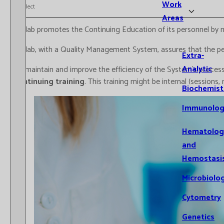
Work
Select
Areas
Catlab promotes the Continuing Education of its personnel by m
Catlab, with a Quality Management System, assures that the pers
Extra-
Analytic
To maintain and improve the efficiency of the System´s processe
continuing training
. This training might be internal (sessions
Biochemist
Immunolog
Hematolog
and
Hemostasi
Microbiolo
Cytometry
Genetics