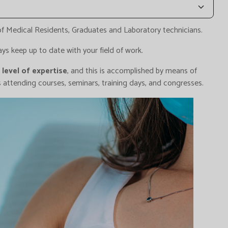
 of Medical Residents, Graduates and Laboratory technicians.
ys keep up to date with your field of work.
level of expertise
, and this is accomplished by means of
as attending courses, seminars, training days, and congresses.