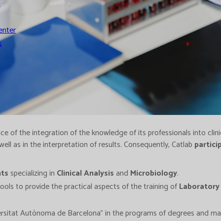
l
enter
s
e of the integration of the knowledge of its professionals into clini
 well as in the interpretation of results. Consequently, Catlab
partici
nts
specializing in
Clinical Analysis
and
Microbiology
.
ols to provide the practical aspects of the training of
Laboratory
ersitat Autònoma de Barcelona" in the programs of degrees and mast