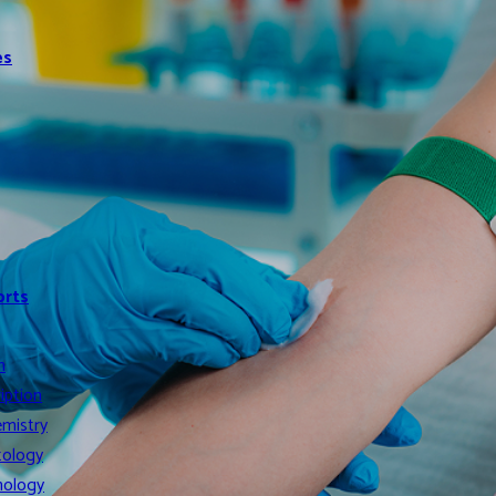
es
orts
n
iption
mistry
ology
ology