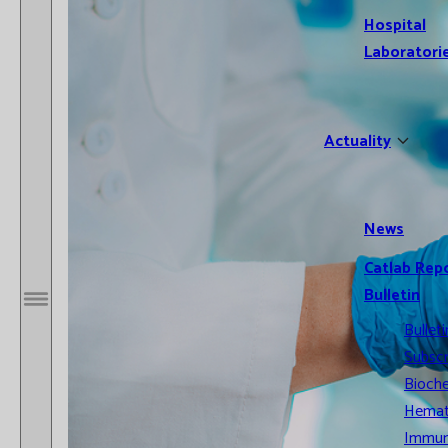
Hospital
Laboratori
Actuality
News
Catlab Rep
Bulletin
Open / Close menu
Bulleti
Subscr
Bioche
Hemat
Immun