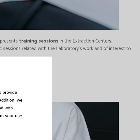
d presents
training sessions
in the Extraction Centers.
 sessions related with the Laboratory´s work and of interest to
o provide
addition, we
and web
rom your use