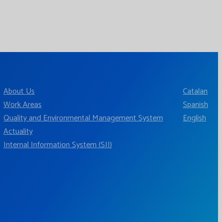
About Us
Catalan
Work Areas
Spanish
Quality and Environmental Management System
English
Actuality
Internal Information System (SII)