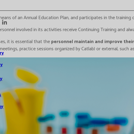
eans of an Annual Education Plan, and participates in the training
onnel involved in its activities receive Continuing Training and alwa
s, it is essential that the
personnel maintain and improve their 
, meetings, practice sessions organized by Catlab) or external, such 
ry
y
y
s
gy