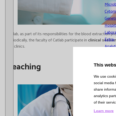
Microb
Cytom
Geneti
Hospit
Labora
Catlab, as part of its responsibilities for the blood extractio
Extra-
Periodically, the faculty of Catlab participate in
clinical sessio
the clinics.
Analyt
Qualit
Mana
Teaching
This webs
Quality and
We use cookie
Environmental
social media 
Management
share informa
System
analytics par
of their servi
Recognitio
Learn more