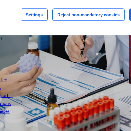
n
Settings
Reject non-mandatory cookies
n
t
nted
s
eports
ations
heses