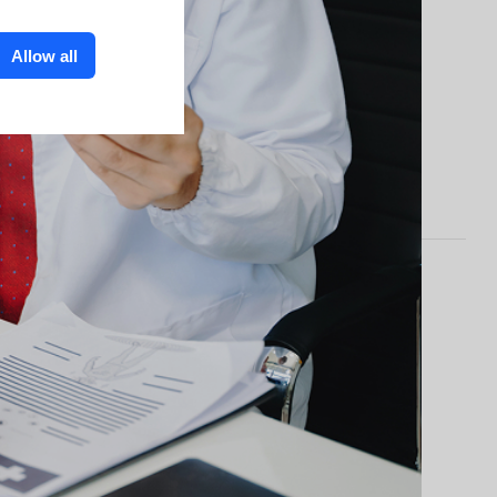
Allow all