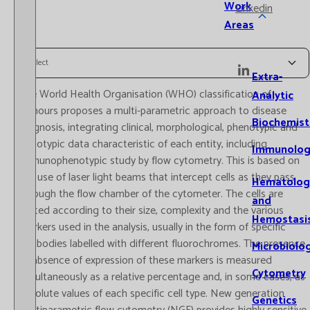
Work
Linkedin
Areas
Select
Extra-
The World Health Organisation (WHO) classification of
Analytic
tumours proposes a multi-parametric approach to disease
Biochemist
diagnosis, integrating clinical, morphological, phenotypic and
genotypic data characteristic of each entity, including
Immunolog
immunophenotypic study by flow cytometry. This is based on
the use of laser light beams that intercept cells as they pass
Hematolog
through the flow chamber of the cytometer. The cells are
and
sorted according to their size, complexity and the various
Hemostasi
markers used in the analysis, usually in the form of specific
antibodies labelled with different fluorochromes. The presence
Microbiolo
or absence of expression of these markers is measured
Cytometry
simultaneously as a relative percentage and, in some cases, as
absolute values of each specific cell type. New generation
Genetics