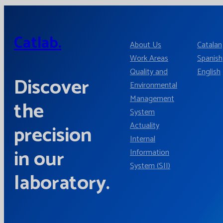
Catlab.
About Us
Catalan
Work Areas
Spanish
Quality and
English
Discover
Environmental
Management
the
System
Actuality
precision
Internal
in our
Information
System (SII)
laboratory.