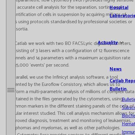
multiparametric flow cytometry (NGF) provides highly sensitive
and accurate cell analysis for the separation, sorting and
Hospital
quantification of cells in suspension by acquiring millions of
Laboratori
cells using protocols standardised by professional societies or
consortia.
Actuality
At Catlab we work with two BD FACSLyric digital cytometers,
consisting of 3 lasers with a configuration of 12 fluorescence
channels and 14 parameters with a maximum acquisition rate
of 35,000 ‘events’ per second.
News
In parallel, we use the Infinicyt analysis software, a tool
Catlab Rep
patented by the Euroflow Consistory, which allows us to
Bulletin
perform a multi-parametric analysis of millions of complex data
Open / Close menu
contained in the files generated by the cytometers, using
Bulleti
common markers in the different staining panels of the cells of
Subscr
cellular interest studied. This cell analysis mechanism allows for
Bioche
improved diagnosis, treatment and monitoring of leukaemias,
Hemat
lymphomas and myelomas, as well as other pathologies.
Immun