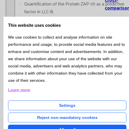
Cross-
Quantification of the Protein ZAP-70 as a predictive
compariso
factor in LLC-B.
Informatio
Immunophenotype of Acute Leukemia: LAM, LAL-B,
This website uses cookies
Systems
LAL-T,...
Immunophenotype of plasma cells: MM, MGUS,
Involvemen
We use cookies to collect and analyse information on site
Plasma cell Leukemia.
performance and usage, to provide social media features and to
Training
Quantification of Hematopoietic Progenitors “Stem
enhace and customise content and advertisements. In addition,
Cells CD34+” with a single platform (expressed in
we share information about your use of the website with our
Scientific
percentages and in absolute values) in samples of
social media, advertisers and web analytics partners, who may
Production
peripheral blood (pre-apheresis)for the autologous
combine it with other information they have collected from your
Prese
use of their services.
transplant of peripheral blood (TASP).
report
Immunophenotype of bone marrow in Myelodisplasic
Learn more
Oral r
and Myeloproliferative Syndromes
Public
Settings
PhD t
Reject non-mandatory cookies
Immunologic Diagnosis
Research