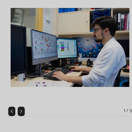
1 / 3