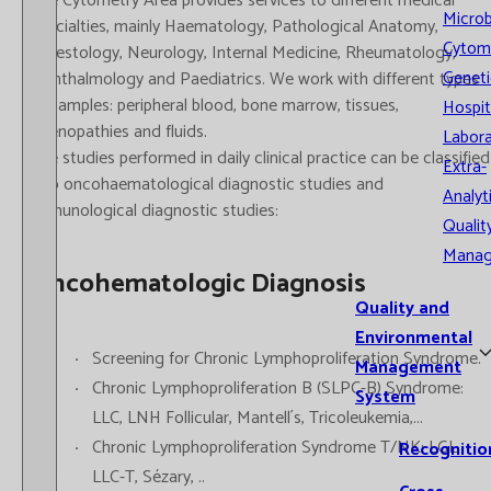
The Cytometry Area provides services to different medical
Microb
specialties, mainly Haematology, Pathological Anatomy,
Cytom
Digestology, Neurology, Internal Medicine, Rheumatology,
Geneti
Ophthalmology and Paediatrics. We work with different types
of samples: peripheral blood, bone marrow, tissues,
Hospit
adenopathies and fluids.
Labora
The studies performed in daily clinical practice can be classified
Extra-
into oncohaematological diagnostic studies and
Analyt
immunological diagnostic studies:
Qualit
Mana
Oncohematologic Diagnosis
Quality and
Environmental
Screening for Chronic Lymphoproliferation Syndrome.
Management
Chronic Lymphoproliferation B (SLPC-B) Syndrome:
System
LLC, LNH Follicular, Mantell´s, Tricoleukemia,...
Chronic Lymphoproliferation Syndrome T/NK: LGL,
Recognitio
LLC-T, Sézary, ..