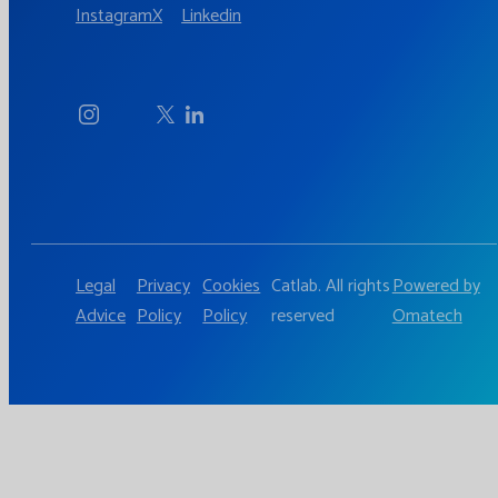
Instagram
X
Linkedin
Legal
Privacy
Cookies
Catlab. All rights
Powered by
Advice
Policy
Policy
reserved
Omatech