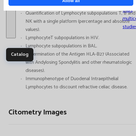
Allow all
Clinica
trials,
Quantification of Lymphocyte subpopulations T, B and
multic
NK with a single platform (percentage and absolute
studie
values).
LymphocyteT subpopulations in HIV.
Lymphocyte subpopulations in BAL.
Determination of the Antigen HLA-B27 (Associated
Catalog
with Andylosing Spondylitis and other rheumatologic
diseases).
Immunophenotype of Duodenal Intraepithelial
Lymphocytes to discount refractive celiac disease.
Citometry Images