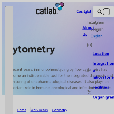
Catlab.
Contact
English
Instagram
Catalan
About
Spanish
Us
English
Cytometry
Location
Integratio
In recent years, immunophenotyping by flow cytometry has
X
of
become an indispensable tool for the integrated diagnosis and
laboratorie
monitoring of oncohaematological diseases. It also plays an
Facilities
important role in immune, oncological and infectious diseases.
Organigra
Home
Work Areas
Cytometry