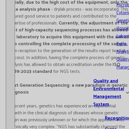
Initially, due to the high cost of the equipment, only the
Microb
data analysis phase
- drylab process - was incorporated. This
Cytom
ensured good service to patients and contributed to the
Geneti
expertise of professionals.
Currently, the adjustment of the
Hospit
cost of high-capacity sequencing processes has allowed
Labora
the laboratory to acquire this equipment with the aim of
Extra-
also controlling the complete processing of the sample
,
from reception to the generation of the results report (wetlab
Analyt
process). In addition, having the complete process of genetic
Qualit
analysis has allowed to obtain accreditation under the
ISO
Mana
15189:2023 standard
for NGS tests.
Quality and
Next Generation Sequencing: a new paradigm in genetic
Environmental
diagnosis
Management
System
In recent years, genetics has experienced an exponential
growth in the clinical diagnosis of diseases whose genetic
Recognitio
origin was previously unknown or for which the approach was
technically very complex. “NGS has substantially changed the