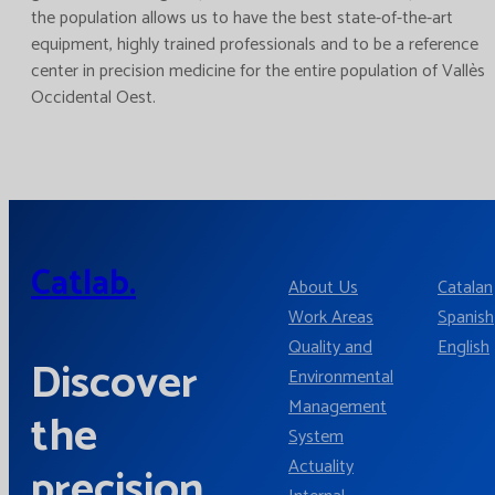
the population allows us to have the best state-of-the-art
equipment, highly trained professionals and to be a reference
center in precision medicine for the entire population of Vallès
Occidental Oest.
Catlab.
About Us
Catalan
Work Areas
Spanish
Quality and
English
Discover
Environmental
Management
the
System
Actuality
precision