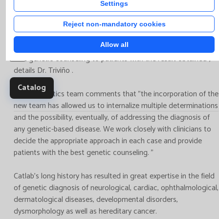
the patient by the clinician and a structured transmission of
Clinica
Settings
the data of interest to the laboratory professionals”, adds Dr.
trials,
Santamaria. “In addition, it is necessary to provide adequate
Reject non-mandatory cookies
multic
pre -test counseling to the patient/family, good integration of
studie
Allow all
clinical and laboratory findings in the results and, finally, post-
test genetic counseling to patients with the result obtained”,
details Dr. Triviño .
Catalog
Catlab Genetics team comments that "the incorporation of the
new team has allowed us to internalize multiple determinations
and the possibility, eventually, of addressing the diagnosis of
any genetic-based disease. We work closely with clinicians to
decide the appropriate approach in each case and provide
patients with the best genetic counseling. "
Catlab's long history has resulted in great expertise in the field
of genetic diagnosis of neurological, cardiac, ophthalmological,
dermatological diseases, developmental disorders,
dysmorphology as well as hereditary cancer.