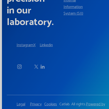
Internal
in our
Information
System (SII)
laboratory.
Instagram
X
Linkedin
Legal
Privacy
Cookies
Catlab. All rights
Powered by