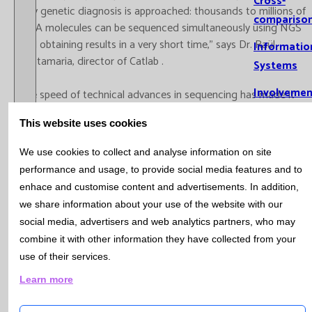
Cross-
way genetic diagnosis is approached: thousands to millions of
compariso
DNA molecules can be sequenced simultaneously using NGS
and obtaining results in a very short time,” says Dr. Raül
Informatio
Santamaria, director of Catlab .
Systems
Involvemen
The speed of technical advances in sequencing has made it
possible to use exome sequencing or multi-gene panel
Training
This website uses cookies
sequencing as a first-line study in the diagnosis of hereditary
genetic diseases. “Today, this approach is more cost-effective,
Scientific
We use cookies to collect and analyse information on site
faster and more efficient than partial sequencing of a few
Production
performance and usage, to provide social media features and to
genes, and the introduction of this technology is therefore
enhace and customise content and advertisements. In addition,
Prese
associated with a paradigm shift in the diagnostic process,”
we share information about your use of the website with our
report
says Dr. Emma Triviño, head of the Genetics area at Catlab .
social media, advertisers and web analytics partners, who may
Oral r
combine it with other information they have collected from your
Recently, NGS has undergone great improvements in reducing
Public
use of their services.
the complexity of the process, both technically and
PhD t
economically. “In the case of complex genetic diseases, these
Learn more
Research
improvements must be linked to a thorough examination of