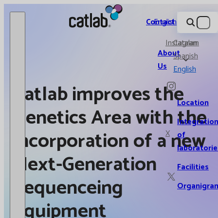
Catlab.
Contact
English
Instagram
Catalan
About
Spanish
Us
English
Catlab improves the
Location
Genetics Area with the
Integratio
incorporation of a new
X
of
laboratorie
Next-Generation
Facilities
Sequenceing
Organigra
equipment