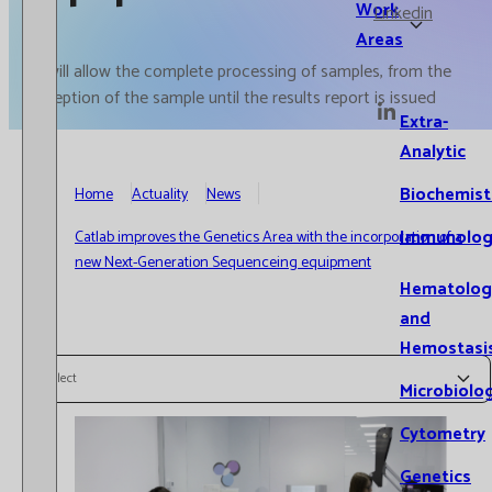
Work
Linkedin
Areas
It will allow the complete processing of samples, from the
reception of the sample until the results report is issued
Extra-
Analytic
Biochemist
Home
Actuality
News
Immunolog
Catlab improves the Genetics Area with the incorporation of a
new Next-Generation Sequenceing equipment
Hematolog
and
Hemostasi
Select
Microbiolo
Cytometry
Genetics