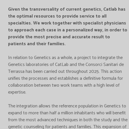
Given the transversality of current genetics, Catlab has
the optimal resources to provide service to all
specialties. We work together with specialist physicians
to approach each case in a personalized way, in order to
provide the most precise and accurate result to
patients and their families.
In relation to Genetics as a whole, a project to integrate the
Genetics laboratories of CatLab and the Consorci Sanitari de
Terrassa has been carried out throughout 2025. This action
unifies the processes and establishes a definitive formula for
collaboration between two work teams with a high level of
expertise.
The integration allows the reference population in Genetics to
expand to more than half a million inhabitants who will benefit
from the most advanced techniques in both the study and the
genetic counseling for patients and families. This expansion of