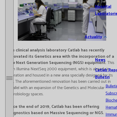
Hospital
Laboratori
Actuality
The clinical analysis laboratory Catlab has recently
renovated its Genetics area with the incorporation of a
News
new Next Generation Sequencing (NGS) equipment
. This
is an Illumina NextSeq 2000 equipment, which is already in
Catlab Rep
operation and housed in a new area specially designed for its
Bulletin
use. The aforementioned renovation has been carried out in
Open / Close menu
Bulleti
parallel with an expansion of the Genetics and Molecular
Subscr
Microbiology spaces.
Bioche
Since the end of 2019, Catlab has been offering
Hemat
diagnostics based on Massive Sequencing or NGS.
Immun