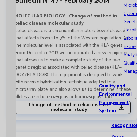
Bulletin Nº47 - February 2014
Microb
Cytom
MOLECULAR BIOLOGY - Change of method in
Geneti
celiac disease molecular study
Hospit
Celiac disease is a chronic inflammatory bowel disease
that affects from 1 to 3% of the Western population. At
Labora
the molecular level, is associated with the HLA genes.
Extra-
From December 2013 we incorporated a new equipment
Analyt
that allows us to make a complete study of the two
Qualit
genetic regions associated with celiac disease (HLA-
Mana
DQA/HLA-DQB). This equipment is designed to work
with reverse hybridization technique adapted to a
Quality and
microarray plate, and also allows us to determine if these
Environmental
alleles are in heterozygous or homozygous state.
Management
Change of method in celiac disease
molecular study
System
Recognitio