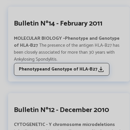
Bulletin Nº14 - February 2011
MOLECULAR BIOLOGY –Phenotype and Genotype
of HLA-B27
The presence of the antigen HLA-B27 has
been closely associated for more than 30 years with
Ankylosing Spondylitis.
Phenotypeand Genotype of HLA-B27
Bulletin Nº12 - December 2010
CYTOGENETIC - Y chromosome microdeletions