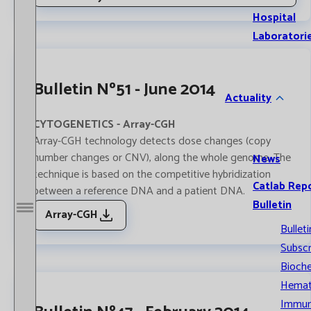
Hospital
Laboratori
Bulletin Nº51 - June 2014
Actuality
CYTOGENETICS - Array-CGH
Array-CGH technology detects dose changes (copy
number changes or CNV), along the whole genome. The
News
technique is based on the competitive hybridization
Catlab Rep
between a reference DNA and a patient DNA.
Bulletin
Array-CGH
Open / Close menu
Bulleti
Subscr
Bioche
Hemat
Immun