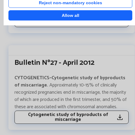
of autosomal recessive transmission wich causes an
Reject non-mandatory cookies
alteration in iron metabolism.
Allow all
Method change for the molecular study of
the HFE mutation gen
Bulletin Nº27 - April 2012
CYTOGENETICS–Cytogenetic study of byproducts
of miscarriage.
Approximately 10-15% of clinically
recognized pregnancies end in miscarriage, the majority
of which are produced in the first trimester, and 50% of
these are associated with chromosomal anomalies.
Cytogenetic study of byproducts of
miscarriage