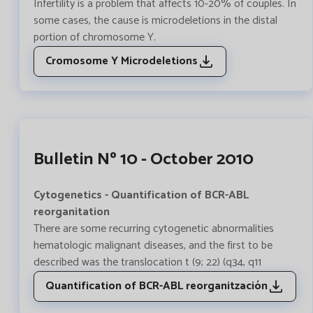
Infertility is a problem that affects 10-20% of couples. In
some cases, the cause is microdeletions in the distal
portion of chromosome Y.
Cromosome Y Microdeletions
Bulletin Nº 10 - October 2010
Cytogenetics - Quantification of BCR-ABL
reorganitation
There are some recurring cytogenetic abnormalities
hematologic malignant diseases, and the first to be
described was the translocation t (9; 22) (q34, q11
Quantification of BCR-ABL reorganitzación