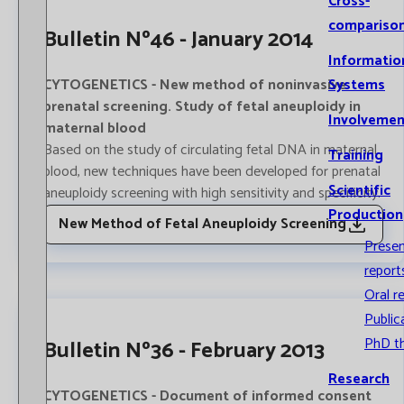
Cross-
compariso
Bulletin Nº46 - January 2014
Informatio
CYTOGENETICS - New method of noninvasive
Systems
prenatal screening. Study of fetal aneuploidy in
Involvemen
maternal blood
Based on the study of circulating fetal DNA in maternal
Training
blood, new techniques have been developed for prenatal
Scientific
aneuploidy screening with high sensitivity and specificity.
Production
New Method of Fetal Aneuploidy Screening
Prese
report
Oral r
Public
PhD t
Bulletin Nº36 - February 2013
Research
CYTOGENETICS - Document of informed consent