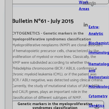
Work
Linkedin
Areas
Bulletin Nº61 - July 2015
Extra-
CYTOGENETICS - Genetic markers in the
Analytic
myeloproliferative syndromes classification
Biochemist
Myeloproliferative neoplasms (NMP) are clonal disorders
of hematopoietic precursor cells, characterized by the
Immunolog
proliferation of myeloid or more lines. Classically, the
NMP were subdivided according to whether the
Hematolog
Philadelphia chromosome (BCR / ABL1), confirming a
and
chronic myeloid leukemia (CML), or if the patient was
Hemostasi
BCR / ABL1 negative, was detected using clinical criteria.
Currently, the study of mutational status of JAK2, MPL
Microbiolo
and CALR genes, plays an important role in the
Cytometry
classification of different subtypes of NMP.
Genetic markers in the myeloproliferative
Genetics
syndromes classification