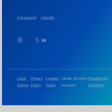
Instagram
X
Linkedin
Legal
Privacy
Cookies
Catlab. All rights
Powered by
Advice
Policy
Policy
reserved
Omatech