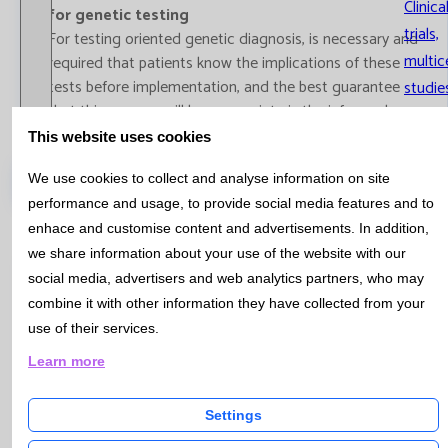
Clinica
for genetic testing
trials,
For testing oriented genetic diagnosis, is necessary and
multic
required that patients know the implications of these
tests before implementation, and the best guarantee
studie
that this process will be appropriate is the informed
consent document.
This website uses cookies
Informed consent for genetic testing
Catalog
We use cookies to collect and analyse information on site
performance and usage, to provide social media features and to
enhace and customise content and advertisements. In addition,
we share information about your use of the website with our
social media, advertisers and web analytics partners, who may
Bulletin Nº 32 - October 2012
combine it with other information they have collected from your
use of their services.
MOLECULAR BIOLOGY - Method change for the
Learn more
molecular study of the HFE mutation gen, related
with hereditary hemochromatosis
Settings
Hereditary hemochromatosis (HH) is a genetic disease