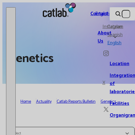
Catlab.
Contact
English
Instagram
Catalan
About
Spanish
Us
English
Genetics
Location
Integratio
X
of
laboratorie
Home
Actuality
Catlab Reports Bulletin
Genetics
Facilities
Organigra
Select