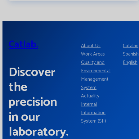
Catlab.
About Us
Catalan
Work Areas
Spanish
Quality and
English
Discover
Environmental
Management
the
System
Actuality
precision
Internal
in our
Information
System (SII)
laboratory.