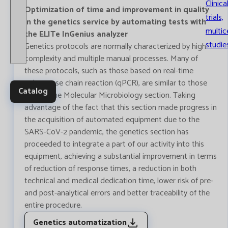
Clinica
Optimization of time and improvement in quality
trials,
in the genetics service by automating tests with
multic
the ELITe InGenius analyzer
studie
Genetics protocols are normally characterized by high
complexity and multiple manual processes. Many of
these protocols, such as those based on real-time
polymerase chain reaction (qPCR), are similar to those
Catalog
used in the Molecular Microbiology section. Taking
advantage of the fact that this section made progress in
the acquisition of automated equipment due to the
SARS-CoV-2 pandemic, the genetics section has
proceeded to integrate a part of our activity into this
equipment, achieving a substantial improvement in terms
of reduction of response times, a reduction in both
technical and medical dedication time, lower risk of pre-
and post-analytical errors and better traceability of the
entire procedure.
Genetics automatization