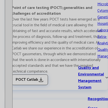
Microb
Point of care testing (POCT),generalities and
Cytom
challenges of accreditation
Geneti
Over the last few years POCT tests have emerged as a
Hospit
crucial tool in the field of medical care allowing the
Labora
obtaining of fast and accurate results, which accelerates
the process of diagnosis, follow-up and treatment, thus
Extra-
improving efficiency and the quality of medical care. At
Analyt
Catlab we share our experience in the accreditation of
Qualit
POCT gasometers, through which we demonstrated
Mana
that the work is done in accordance with internationally
accepted standards and that we have the required
Quality and
technical competence.
Environmental
POCT Catlab
Management
System
Recognitio