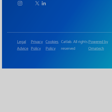
Legal
Privacy
Cookies
Catlab. All rights
Powered by
Advice
Policy
Policy
reserved
Omatech