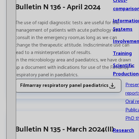
Cross-
Bulletin N 136 - April 2024
compariso
Informatio
The use of rapid diagnostic tests are useful for the
Systems
management of patients with acute pathology who
consult in the emergency room,as long as we can
Involvemen
change the therapeutic attitude. Indiscriminate use can
lead to a misinterpretation of results.
Training
In the ​​microbiology area and paediatrics, we have drawn
Scientific
up a document with indications for use of the Filmarray™
Production
respiratory panel in paediatrics.
Prese
Filmarray respiratory panel paediatrics
report
Oral r
Public
PhD t
Bulletin N 135 - March 2024(II)
Research