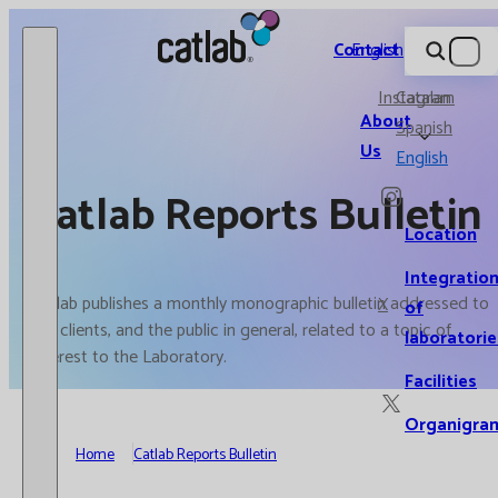
Catlab.
Contact
English
Instagram
Catalan
About
Spanish
Us
English
Catlab Reports Bulletin
Location
Integratio
Catlab publishes a monthly monographic bulletin addressed to
X
of
our clients, and the public in general, related to a topic of
laboratorie
interest to the Laboratory.
Facilities
Organigra
Home
Catlab Reports Bulletin