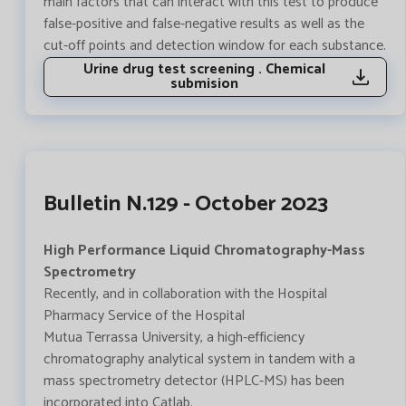
main factors that can interact with this test to produce
false-positive and false-negative results as well as the
cut-off points and detection window for each substance.
Urine drug test screening . Chemical
submision
Bulletin N.129 - October 2023
High Performance Liquid Chromatography-Mass
Spectrometry
Recently, and in collaboration with the Hospital
Pharmacy Service of the Hospital
Mutua Terrassa University, a high-efficiency
chromatography analytical system in tandem with a
mass spectrometry detector (HPLC-MS) has been
incorporated into Catlab.