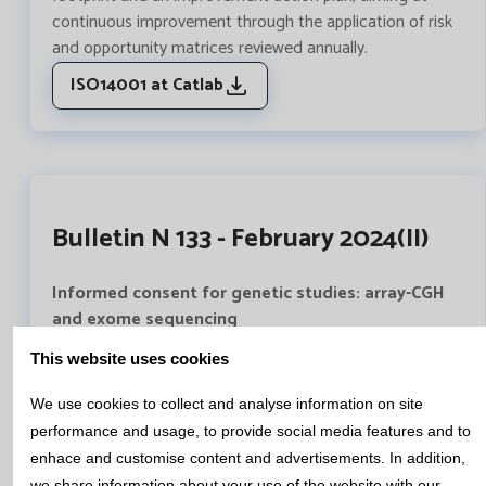
continuous improvement through the application of risk
and opportunity matrices reviewed annually.
ISO14001 at Catlab
Bulletin N 133 - February 2024(II)
Informed consent for genetic studies: array-CGH
and exome sequencing
Genetic studies available nowadays provide a large
This website uses cookies
amount of information, which can be complex, difficult
to understand and assimilate.
We use cookies to collect and analyse information on site
In the genetics area of Catlab we have written a
performance and usage, to provide social media features and to
complete document, approved by the Healthcare Ethics
enhace and customise content and advertisements. In addition,
Committee of the Mutua de Terrassa University Hospital,
we share information about your use of the website with our