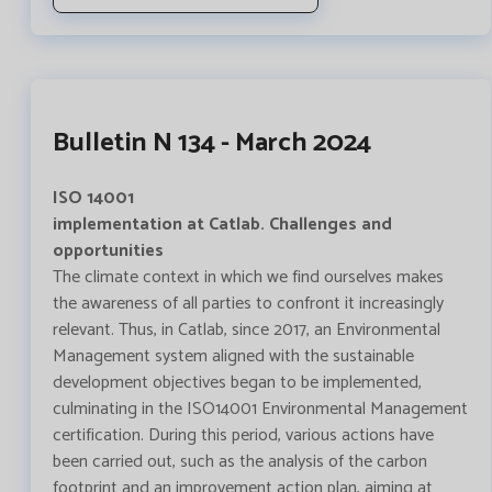
Bulletin N 134 - March 2024
ISO 14001
implementation at Catlab. Challenges and
opportunities
The climate context in which we find ourselves makes
the awareness of all parties to confront it increasingly
relevant. Thus, in Catlab, since 2017, an Environmental
Management system aligned with the sustainable
development objectives began to be implemented,
culminating in the ISO14001 Environmental Management
certification. During this period, various actions have
been carried out, such as the analysis of the carbon
footprint and an improvement action plan, aiming at