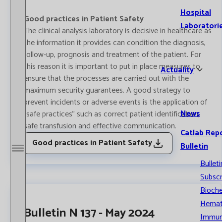
Hospital
Good practices in Patient Safety
Laboratori
The clinical analysis laboratory is decisive in healthcare as
the information it provides can condition the diagnosis,
follow-up, prognosis and treatment of the patient. For
this reason it is important to put in place measures to
Actuality
ensure that the processes are carried out with the
maximum security guarantees. A good strategy to
prevent incidents or adverse events is the application of
News
"safe practices" such as correct patient identification,
safe transfusion and effective communication.
Catlab Rep
Good practices in Patient Safety
Bulletin
Open / Close menu
Bulleti
Subscr
Bioche
Hemat
Bulletin N 137 - May 2024
Immun