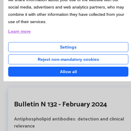
which contains the necessary information to guide both
social media, advertisers and web analytics partners, who may
doctors and patients. This document also contains the
combine it with other information they have collected from your
consent itself, which must be signed, prior to obtaining
use of their services.
the samples and their analysis, by both the patient and
the health professional.
Learn more
This document will be available to all professionals
through HCIS, and will be recorded in the patient's
Settings
medical history.
Reject non-mandatory cookies
Informed consent genetic studies
Allow all
Bulletin N 132 - February 2024
Antiphospholipid antibodies: detection and clinical
relevance