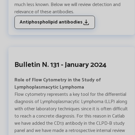
much less known. Below we will review detection and
relevance of these antibodies.
Antiphospholipid antibodies
Bulletin N. 131 - January 2024
Role of Flow Cytometry in the Study of
Lymphoplasmacytic Lymphoma
Flow cytometry represents a key tool for the differential
diagnosis of Lymphoplasmacytic Lymphoma (LLP) along
with other laboratory techniques since it is often difficult
to reach a concrete diagnosis. For this reason in Catlab
we have added the CD13 antibody in the CLPD-B study
panel and we have made a retrospective internal review