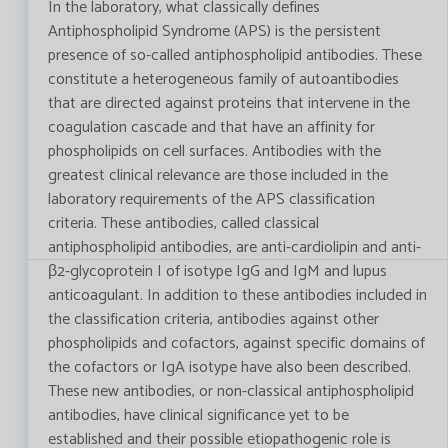
In the laboratory, what classically defines
Antiphospholipid Syndrome (APS) is the persistent
presence of so-called antiphospholipid antibodies. These
constitute a heterogeneous family of autoantibodies
that are directed against proteins that intervene in the
coagulation cascade and that have an affinity for
phospholipids on cell surfaces. Antibodies with the
greatest clinical relevance are those included in the
laboratory requirements of the APS classification
criteria. These antibodies, called classical
antiphospholipid antibodies, are anti-cardiolipin and anti-
β2-glycoprotein I of isotype IgG and IgM and lupus
anticoagulant. In addition to these antibodies included in
the classification criteria, antibodies against other
phospholipids and cofactors, against specific domains of
the cofactors or IgA isotype have also been described.
These new antibodies, or non-classical antiphospholipid
antibodies, have clinical significance yet to be
established and their possible etiopathogenic role is