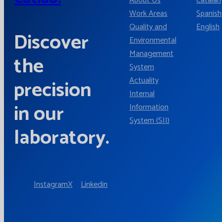
About Us
Catalan
Work Areas
Spanish
Quality and
English
Discover
Environmental
Management
the
System
Actuality
precision
Internal
in our
Information
System (SII)
laboratory.
Instagram
X
Linkedin