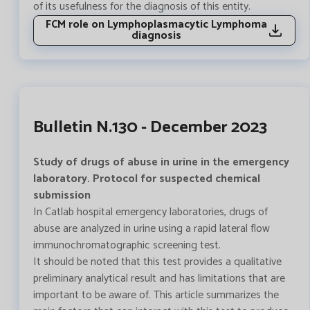
of its usefulness for the diagnosis of this entity.
FCM role on Lymphoplasmacytic Lymphoma
diagnosis
Bulletin N.130 - December 2023
Study of drugs of abuse in urine in the emergency
laboratory. Protocol for suspected chemical
submission
In Catlab hospital emergency laboratories, drugs of
abuse are analyzed in urine using a rapid lateral flow
immunochromatographic screening test.
It should be noted that this test provides a qualitative
preliminary analytical result and has limitations that are
important to be aware of. This article summarizes the