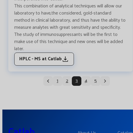
This combination of analytical techniques will allow our
laboratory to have,the considered, gold-standard
method in clinical laboratory, and thus have the ability to
measure analytes with great sensitivity and specificity.
The study of immunosuppressants will be the first to
make use of this technique and new ones will be added
later.
HPLC - MS at Catlab
1
2
3
4
5
Catlab.