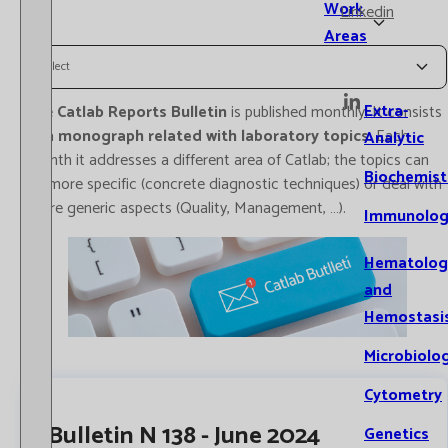
Work
Linkedin
Areas
Select
Extra-
The
Catlab Reports Bulletin
is published monthly. It consists
of a
monograph related with laboratory topics
. Each
Analytic
month it addresses a different area of Catlab; the topics can
Biochemist
be more specific (concrete diagnostic techniques) or deal with
more generic aspects (Quality, Management, …).
Immunolog
Hematolog
and
Hemostasi
Microbiolo
Cytometry
Bulletin N 138 - June 2024
Genetics