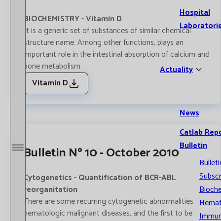
Hospital
BIOCHEMISTRY - Vitamin D
Laboratori
It is a generic set of substances of similar chemical
structure name. Among other functions, plays an
important role in the intestinal absorption of calcium and
bone metabolism
Actuality
Vitamin D
News
Catlab Rep
Bulletin
Bulletin Nº 10 - October 2010
Open / Close menu
Bulleti
Subscr
Cytogenetics - Quantification of BCR-ABL
reorganitation
Bioche
There are some recurring cytogenetic abnormalities
Hemat
hematologic malignant diseases, and the first to be
Immun