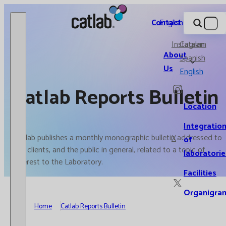
Catlab.
Contact
English
Instagram
Catalan
About
Spanish
Us
English
Catlab Reports Bulletin
Location
Integratio
Catlab publishes a monthly monographic bulletin addressed to
X
of
our clients, and the public in general, related to a topic of
laboratorie
interest to the Laboratory.
Facilities
Organigra
Home
Catlab Reports Bulletin