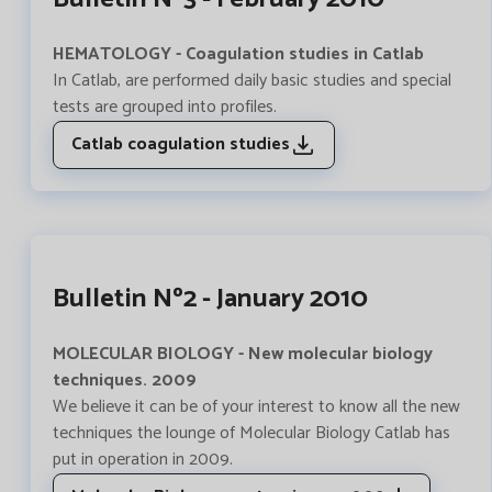
HEMATOLOGY - Coagulation studies in Catlab
In Catlab, are performed daily basic studies and special
tests are grouped into profiles.
Catlab coagulation studies
Bulletin Nº2 - January 2010
MOLECULAR BIOLOGY - New molecular biology
techniques. 2009
We believe it can be of your interest to know all the new
techniques the lounge of Molecular Biology Catlab has
put in operation in 2009.