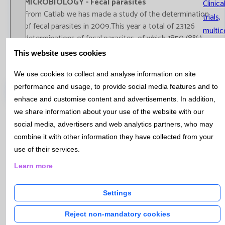
MICROBIOLOGY - Fecal parasites
Clinica
From Catlab we has made ​​a study of the determination
trials,
of fecal parasites in 2009.This year a total of 23126
multic
determinations of fecal parasites, of which 1850 (8%)
studie
were positive
This website uses cookies
Parasites in stool
We use cookies to collect and analyse information on site
performance and usage, to provide social media features and to
Catalog
enhace and customise content and advertisements. In addition,
we share information about your use of the website with our
social media, advertisers and web analytics partners, who may
Bulletin Nº5 - Mai 2010
combine it with other information they have collected from your
use of their services.
QUALITY - Work algorithms in Catlab
Learn more
From Catlab are working on finding mechanisms and
criteria agreed with our clients to help physicians in their
Settings
diagnosis and followed patients, while streamlining the
analytical demand.
Reject non-mandatory cookies