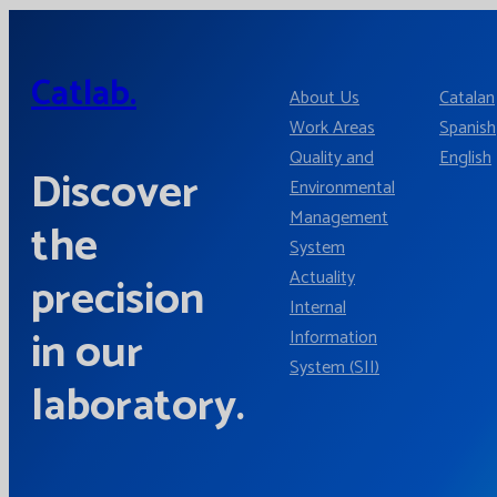
Catlab.
About Us
Catalan
Work Areas
Spanish
Quality and
English
Discover
Environmental
Management
the
System
Actuality
precision
Internal
in our
Information
System (SII)
laboratory.