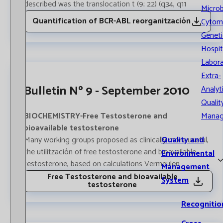
described was the translocation t (9; 22) (q34, q11
Microb
Quantification of BCR-ABL reorganitzación
Cytom
Geneti
Hospit
Labora
Extra-
Bulletin Nº 9 - September 2010
Analyt
Qualit
Mana
BIOCHEMISTRY-Free Testosterone and
bioavailable testosterone
Quality and
Many working groups proposed as clinically more useful,
the utilitzación of free testosterone and bioavailable
Environmental
testosterone, based on calculations Vermeulen
Management
Free Testosterone and bioavailable
System
testosterone
Recognitio