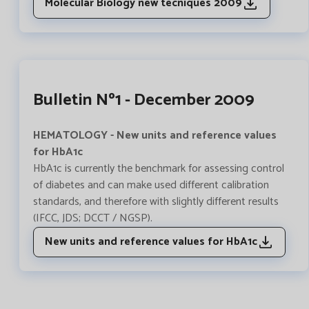
Molecular Biology new tecniques 2009
Bulletin Nº1 - December 2009
HEMATOLOGY - New units and reference values ​​
for HbA1c
HbA1c is currently the benchmark for assessing control
of diabetes and can make used different calibration
standards, and therefore with slightly different results
(IFCC, JDS; DCCT / NGSP).
New units and reference values for HbA1c