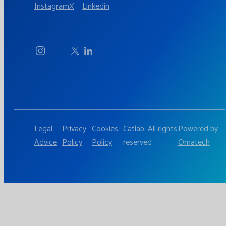
Instagram
X
Linkedin
Legal
Privacy
Cookies
Catlab. All rights
Powered by
Advice
Policy
Policy
reserved
Omatech