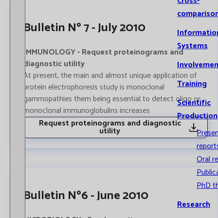
Cross-
compariso
Bulletin Nº 7 - July 2010
Informatio
Systems
IMMUNOLOGY - Request proteinograms and
diagnostic utility
Involvemen
At present, the main and almost unique application of
Training
protein electrophoresis study is monoclonal
gammopathies them being essential to detect oligo or
Scientific
monoclonal immunoglobulins increases
Production
Request proteinograms and diagnostic
utility
Prese
report
Oral r
Public
PhD t
Bulletin Nº6 - June 2010
Research