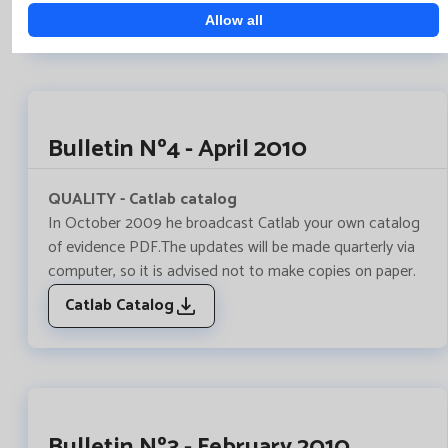
Work algoritmes to Catlab
Allow all
Bulletin Nº4 - April 2010
QUALITY - Catlab catalog
In October 2009 he broadcast Catlab your own catalog
of evidence PDF.The updates will be made quarterly via
computer, so it is advised not to make copies on paper.
Catlab Catalog
Bulletin Nº3 - February 2010