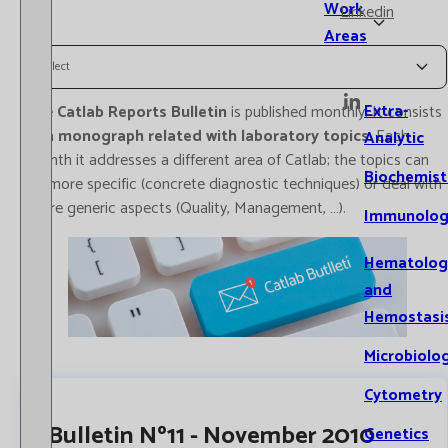
Work
Linkedin
Areas
Select
Extra-
The
Catlab Reports Bulletin
is published monthly. It consists
of a
monograph related with laboratory topics
. Each
Analytic
month it addresses a different area of Catlab; the topics can
Biochemist
be more specific (concrete diagnostic techniques) or deal with
more generic aspects (Quality, Management, …).
Immunolog
Hematolog
and
Hemostasi
Microbiolo
Cytometry
Bulletin Nº11 - November 2010
Genetics