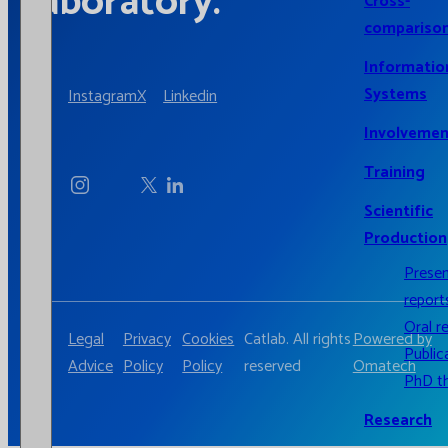
laboratory.
Cross-
compariso
Informatio
Systems
Instagram
X
Linkedin
Involvemen
Training
Scientific
Production
Prese
report
Oral r
Legal
Privacy
Cookies
Catlab. All rights
Powered by
Public
Advice
Policy
Policy
reserved
Omatech
PhD t
Research