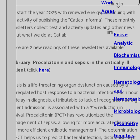
Work
Linkedin
Areas
We start the year 2025 with renewed energy, continuing with
our activity of publishing the "Catlab Informa". These monthly
newsletters collect test and activity updates and other news
Extra-
about what we do at Catlab.
Analytic
There are 2 new readings of these newsletters available:
Biochemist
-February: Procalcitonin and sepsis in the critically ill
Immunolog
patient (
click
here
)
Hematolog
Sepsis is a life-threatening organ dysfunction caused by a
and
dysregulated host response to a bacterial infection. Each hour
Hemostasi
of delay in diagnosis, attributable to lack of recognition during
patient admission, is associated with a 7% reduction in
Microbiolo
survival. Procalcitonin (PCT) has revolutionized the
management of sepsis, allowing for more accurate diagnosis
Cytometry
and more efficient antibiotic management. The determination
Genetics
of PCT helps us to predict bacterial infection, distinguishing it