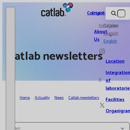
Catlab.
Contact
English
Instagram
Catalan
About
Spanish
Us
English
Catlab newsletters
Location
Integratio
X
of
laboratorie
Home
Actuality
News
Catlab newsletters
Facilities
Organigra
Select