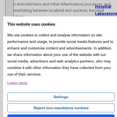
from viral infections and other inflammatory processes, and
Hospital
differentiating between localized and systemic bacterial
Laboratori
infections.
This website uses cookies
-
January: Multiple Myeloma Genetic Analysis (
click
here
)
We use cookies to collect and analyse information on site
Actuality
Multiple myeloma (MM) is a hematological cancer that affects
performance and usage, to provide social media features and to
the plasma cells of the bone marrow and detection of
enhace and customise content and advertisements. In addition,
chromosomal alterations is essential for its diagnosis and
we share information about your use of the website with our
News
prognosis. Genetic abnormalities include primary changes such
social media, advertisers and web analytics partners, who may
as IGH gene rearrangements and secondary changes such as
combine it with other information they have collected from your
Catlab Rep
TP53 deletion, which influence survival and response to
use of their services.
Bulletin
treatment. A key tool for identifying these alterations is the
Open / Close menu
Learn more
fluorescent in situ hybridization (FISH) technique, which allows
Bulleti
the detection of specific chromosomal abnormalities in plasma
Subscr
Settings
cells. At Catlab we perform the MultiFISH technique that
Bioche
facilitates the analysis of the most relevant genetic alterations
Hemat
Reject non-mandatory cookies
in one go, improving the diagnosis and personalization of the
Immun