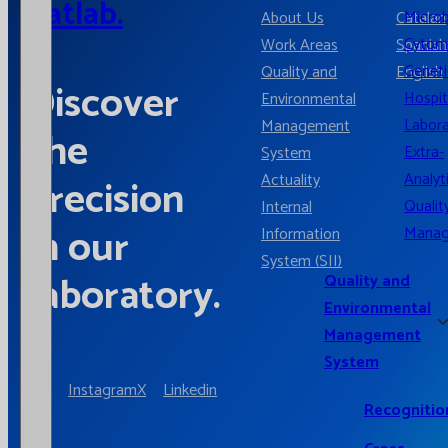
Catlab.
Microb
About Us
Catalan
Cytom
Work Areas
Spanish
Geneti
Quality and
English
Discover
Hospit
Environmental
Labora
Management
the
Extra-
System
Analyt
Actuality
precision
Qualit
Internal
in our
Mana
Information
System (SII)
laboratory.
Quality and
Environmental
Management
System
Instagram
X
Linkedin
Recognitio