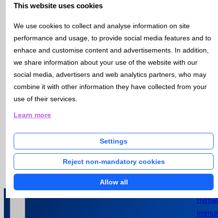
increasingly stringent legislation, increasing pressure on
This website uses cookies
Hospital
environmental pollution, inefficient use of resources,
Laboratori
mismanagement of resources, climate change, ecosystem
We use cookies to collect and analyse information on site
degradation and biodiversity loss.
performance and usage, to provide social media features and to
This has led organizations to take a systematic approach to
enhace and customise content and advertisements. In addition,
environmental management through the implementation of
we share information about your use of the website with our
Actuality
environmental management systems.
social media, advertisers and web analytics partners, who may
It is in this context that the international standard ISO 14001
combine it with other information they have collected from your
"Environmental Management Systems - Requirements with a
use of their services.
focus on its use" aims to provide organizations with a frame of
News
Learn more
reference to protect the environment and respond to
Catlab Rep
changing environmental conditions, in balance with socio-
economic needs.
Settings
Bulletin
Open / Close menu
Bulleti
Reject non-mandatory cookies
Subscr
Allow all
Bioche
Hemat
Immun