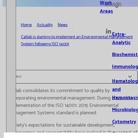
Work
Linkedin
Areas
Home
Actuality
News
Extra-
Catlab is starting to implement an Environmental Management
Analytic
System following ISO 14001
Biochemist
Immunolog
Select
Hematolog
and
Catlab consolidates its commitment to quality by
Hemostasi
incorporating environmental management. During 2022, the
implementation of the ISO 14001: 2015 Environmental
Microbiolo
Management Systems standard is planned.
Cytometry
Society's expectations for sustainable development,
transparency and accountability have evolved in the context of
Genetics