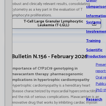
Cross-
robust and clinically relevant results, consolidating
compariso
cytometry as a key part in the evaluation of T
lymphocyte proliferations.
Informatio
T-Cell Large Granular Lymphocytic
Systems
Leukemia (T-LGLL)
Involvemen
Training
Scientific
Bulletin N.156 - February 2026
Production
Prese
Importance of CYP2C19 genotyping in
report
mavacantem therapy: pharmacogenomic
Oral r
implications in hypertrophic cardiomyopathy
Public
Hypertrophic cardiomyopathy is a hereditary heart
PhD t
disease characterized by myocardial hypercontractility
and the risk of serious complications. Mavacamten is an
Research
innovative drug that works by inhibiting cardiac myosin