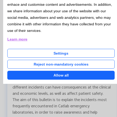
more efficient and safer clinical decision-making.
enhace and customise content and advertisements. In addition,
Artificial intelligence applied to the
we share information about your use of the website with our
diagnosis of urinary tract infections
social media, advertisers and web analytics partners, who may
combine it with other information they have collected from your
use of their services.
Learn more
Bulletin N 153 - December 2025 (I)
Settings
Main pre-analytical incidents in emergency
Reject non-mandatory cookies
laboratory
According to the literature, the highest percentage of
Allow all
laboratory errors occurs in the preanalytical phase. These
different incidents can have consequences at the clinical
and economic levels, as well as affect patient safety.
The aim of this bulletin is to explain the incidents most
frequently encountered in Catlab emergency
laboratories, in order to raise awareness and help