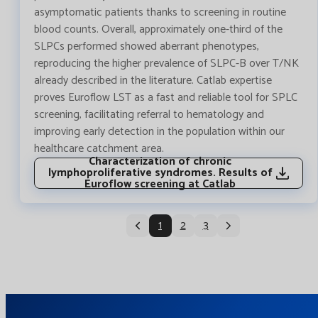
asymptomatic patients thanks to screening in routine
blood counts. Overall, approximately one-third of the
SLPCs performed showed aberrant phenotypes,
reproducing the higher prevalence of SLPC-B over T/NK
already described in the literature. Catlab expertise
proves Euroflow LST as a fast and reliable tool for SPLC
screening, facilitating referral to hematology and
improving early detection in the population within our
healthcare catchment area.
Characterization of chronic
lymphoproliferative syndromes. Results of
Euroflow screening at Catlab
1
2
3