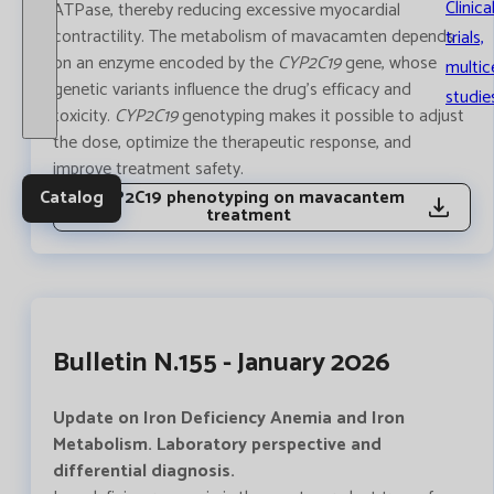
Clinica
ATPase, thereby reducing excessive myocardial
contractility. The metabolism of mavacamten depends
trials,
on an enzyme encoded by the
CYP2C19
gene, whose
multic
genetic variants influence the drug’s efficacy and
studie
toxicity.
CYP2C19
genotyping makes it possible to adjust
the dose, optimize the therapeutic response, and
improve treatment safety.
Catalog
CYP2C19 phenotyping on mavacantem
treatment
Bulletin N.155 - January 2026
Update on Iron Deficiency Anemia and Iron
Metabolism. Laboratory perspective and
differential diagnosis.