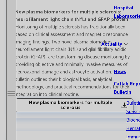
Hospital
New plasma biomarkers for multiple sclerosis:
Laboratori
neurofilament light chain (NfL) and GFAP protein
Monitoring of multiple sclerosis has traditionally been
based on clinical assessment and magnetic resonance
imaging findings. Two novel plasma biomarkers—
Actuality
neurofilament light chain (NfL) and glial fibrillary acidic
protein (GFAP)—are transforming disease monitoring by
providing objective and minimally invasive measures of
News
neuroaxonal damage and astrocyte activation. This
bulletin outlines their biological basis, analytical
Catlab Rep
methodology, and practical recommendations for their
Bulletin
integration into clinical routine.
Open / Close menu
New plasma biomarkers for multiple
Bulleti
sclerosis
Subscr
Bioche
Hemat
Immun