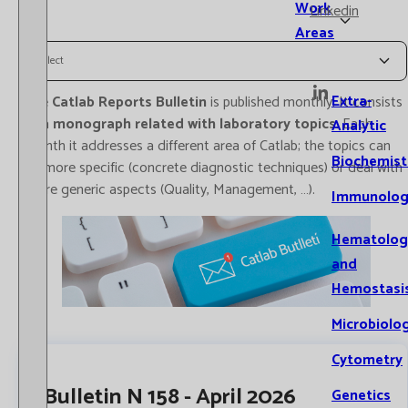
Work
Linkedin
Areas
Select
Extra-
The
Catlab Reports Bulletin
is published monthly. It consists
of a
monograph related with laboratory topics
. Each
Analytic
month it addresses a different area of Catlab; the topics can
Biochemist
be more specific (concrete diagnostic techniques) or deal with
more generic aspects (Quality, Management, …).
Immunolog
Hematolog
and
Hemostasi
Microbiolo
Cytometry
Bulletin N 158 - April 2026
Genetics