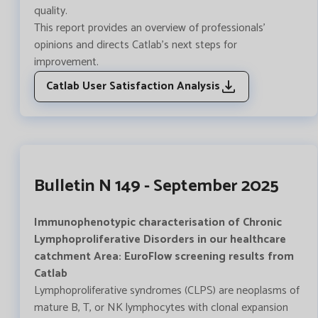
quality.
This report provides an overview of professionals'
opinions and directs Catlab's next steps for
improvement.
Catlab User Satisfaction Analysis
Bulletin N 149 - September 2025
Immunophenotypic characterisation of Chronic
Lymphoproliferative Disorders in our healthcare
catchment Area: EuroFlow screening results from
Catlab
Lymphoproliferative syndromes (CLPS) are neoplasms of
mature B, T, or NK lymphocytes with clonal expansion