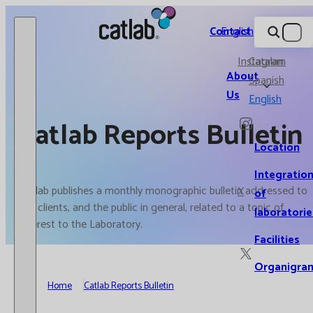
Catlab.
Contact
English
Instagram
Catalan
About
Spanish
Us
English
Catlab Reports Bulletin
Location
Integratio
Catlab publishes a monthly monographic bulletin addressed to
X
of
our clients, and the public in general, related to a topic of
laboratorie
interest to the Laboratory.
Facilities
Organigra
Home
Catlab Reports Bulletin