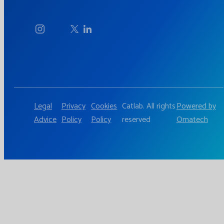
Legal
Privacy
Cookies
Catlab. All rights
Powered by
Advice
Policy
Policy
reserved
Omatech