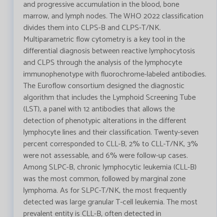
and progressive accumulation in the blood, bone
marrow, and lymph nodes. The WHO 2022 classification
divides them into CLPS-B and CLPS-T/NK.
Multiparametric flow cytometry is a key tool in the
differential diagnosis between reactive lymphocytosis
and CLPS through the analysis of the lymphocyte
immunophenotype with fluorochrome-labeled antibodies.
The Euroflow consortium designed the diagnostic
algorithm that includes the Lymphoid Screening Tube
(LST), a panel with 12 antibodies that allows the
detection of phenotypic alterations in the different
lymphocyte lines and their classification. Twenty-seven
percent corresponded to CLL-B, 2% to CLL-T/NK, 3%
were not assessable, and 6% were follow-up cases.
Among SLPC-B, chronic lymphocytic leukemia (CLL-B)
was the most common, followed by marginal zone
lymphoma. As for SLPC-T/NK, the most frequently
detected was large granular T-cell leukemia. The most
prevalent entity is CLL-B, often detected in