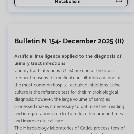
Metabolism
Bulletin N 154- December 2025 (II)
Artificial intelligence applied to the diagnosis of
urinary tract infections
Urinary tract infections (UTIs) are one of the most
frequent reasons for medical consultation and one of
the most common hospital-acquired infections. Urine
culture is the reference test for their microbiological
diagnosis; however, the large volume of samples
processed makes it necessary to optimize their reading
and interpretation in order to reduce turnaround times
and improve clinical care.
The Microbiology laboratories of Catlab process tens of