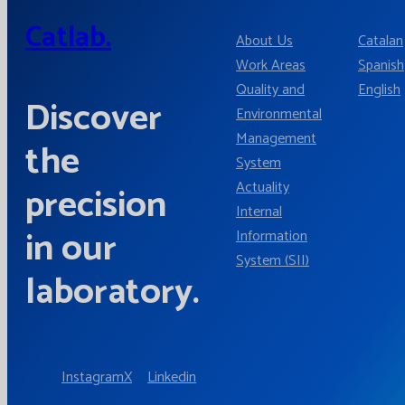
Catlab.
About Us
Catalan
Work Areas
Spanish
Quality and
English
Discover
Environmental
Management
the
System
Actuality
precision
Internal
in our
Information
System (SII)
laboratory.
Instagram
X
Linkedin