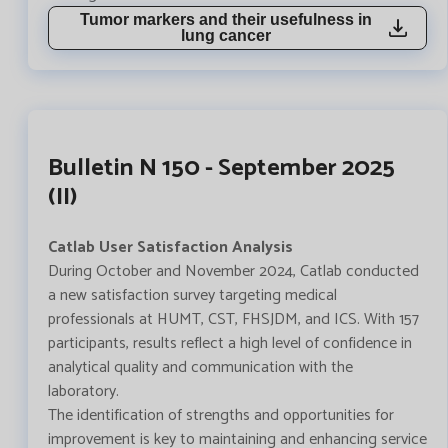
Tumor markers and their usefulness in
lung cancer
Bulletin N 150 - September 2025
(II)
Catlab User Satisfaction Analysis
During October and November 2024, Catlab conducted
a new satisfaction survey targeting medical
professionals at HUMT, CST, FHSJDM, and ICS. With 157
participants, results reflect a high level of confidence in
analytical quality and communication with the
laboratory.
The identification of strengths and opportunities for
improvement is key to maintaining and enhancing service