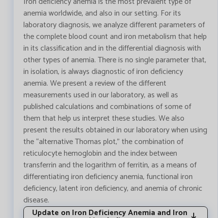
Iron deficiency anemia is the most prevalent type of
anemia worldwide, and also in our setting. For its
laboratory diagnosis, we analyze different parameters of
the complete blood count and iron metabolism that help
in its classification and in the differential diagnosis with
other types of anemia. There is no single parameter that,
in isolation, is always diagnostic of iron deficiency
anemia. We present a review of the different
measurements used in our laboratory, as well as
published calculations and combinations of some of
them that help us interpret these studies. We also
present the results obtained in our laboratory when using
the “alternative Thomas plot,” the combination of
reticulocyte hemoglobin and the index between
transferrin and the logarithm of ferritin, as a means of
differentiating iron deficiency anemia, functional iron
deficiency, latent iron deficiency, and anemia of chronic
disease.
Update on Iron Deficiency Anemia and Iron