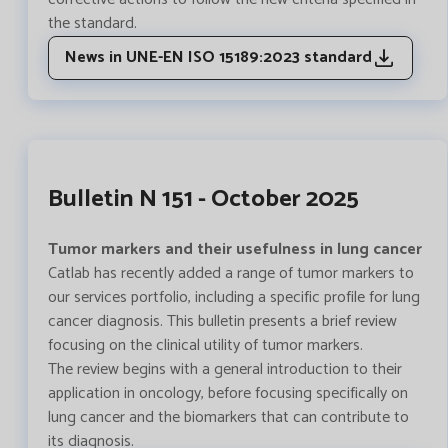
the standard.
News in UNE-EN ISO 15189:2023 standard
Bulletin N 151 - October 2025
Tumor markers and their usefulness in lung cancer
Catlab has recently added a range of tumor markers to
our services portfolio, including a specific profile for lung
cancer diagnosis. This bulletin presents a brief review
focusing on the clinical utility of tumor markers.
The review begins with a general introduction to their
application in oncology, before focusing specifically on
lung cancer and the biomarkers that can contribute to
its diagnosis.