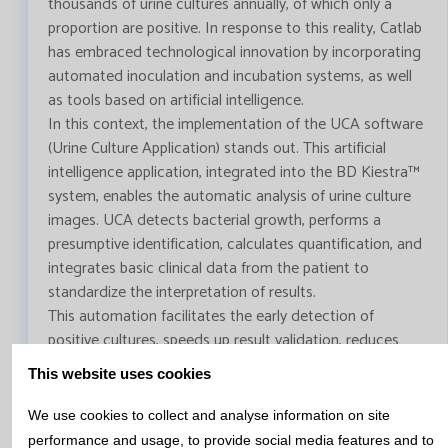
thousands of urine cultures annually, of which only a
proportion are positive. In response to this reality, Catlab
has embraced technological innovation by incorporating
automated inoculation and incubation systems, as well
as tools based on artificial intelligence.
In this context, the implementation of the UCA software
(Urine Culture Application) stands out. This artificial
intelligence application, integrated into the BD Kiestra™
system, enables the automatic analysis of urine culture
images. UCA detects bacterial growth, performs a
presumptive identification, calculates quantification, and
integrates basic clinical data from the patient to
standardize the interpretation of results.
This automation facilitates the early detection of
positive cultures, speeds up result validation, reduces
manual workload, and improves process traceability.
This website uses cookies
Ultimately, the use of artificial intelligence in the
diagnosis of UTIs makes it possible to deliver faster,
We use cookies to collect and analyse information on site
more accurate, and more reliable results, contributing to
performance and usage, to provide social media features and to