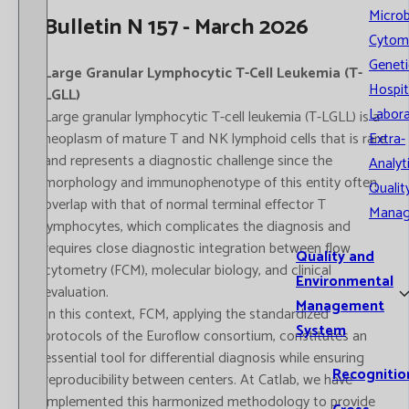
Microb
Bulletin N 157 - March 2026
Cytom
Geneti
Large Granular Lymphocytic T-Cell Leukemia (T-
Hospit
LGLL)
Labora
Large granular lymphocytic T-cell leukemia (T-LGLL) is a
neoplasm of mature T and NK lymphoid cells that is rare
Extra-
and represents a diagnostic challenge since the
Analyt
morphology and immunophenotype of this entity often
Qualit
overlap with that of normal terminal effector T
Mana
lymphocytes, which complicates the diagnosis and
requires close diagnostic integration between flow
Quality and
cytometry (FCM), molecular biology, and clinical
Environmental
evaluation.
Management
In this context, FCM, applying the standardized
System
protocols of the Euroflow consortium, constitutes an
essential tool for differential diagnosis while ensuring
Recognitio
reproducibility between centers. At Catlab, we have
implemented this harmonized methodology to provide