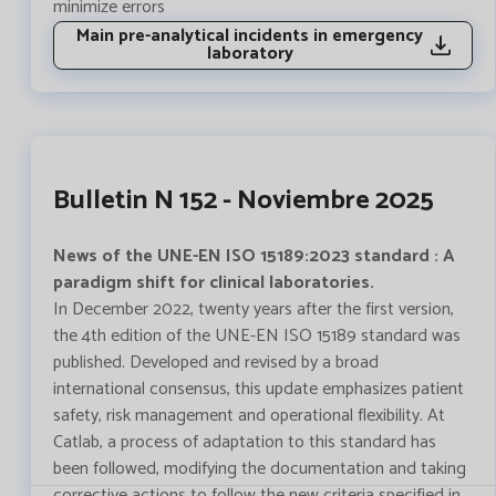
minimize errors
Main pre-analytical incidents in emergency
laboratory
Bulletin N 152 - Noviembre 2025
News of the UNE-EN ISO 15189:2023 standard : A
paradigm shift for clinical laboratories.
In December 2022, twenty years after the first version,
the 4th edition of the UNE-EN ISO 15189 standard was
published. Developed and revised by a broad
international consensus, this update emphasizes patient
safety, risk management and operational flexibility. At
Catlab, a process of adaptation to this standard has
been followed, modifying the documentation and taking
corrective actions to follow the new criteria specified in