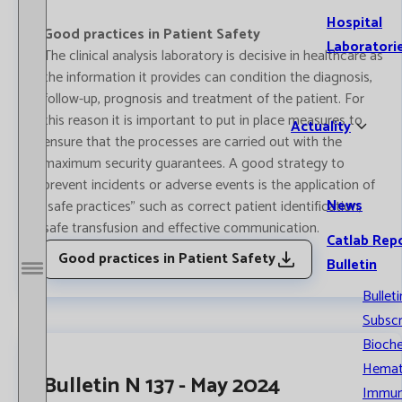
Hospital
Good practices in Patient Safety
Laboratori
The clinical analysis laboratory is decisive in healthcare as
the information it provides can condition the diagnosis,
follow-up, prognosis and treatment of the patient. For
this reason it is important to put in place measures to
Actuality
ensure that the processes are carried out with the
maximum security guarantees. A good strategy to
prevent incidents or adverse events is the application of
News
"safe practices" such as correct patient identification,
safe transfusion and effective communication.
Catlab Rep
Good practices in Patient Safety
Bulletin
Open / Close menu
Bulleti
Subscr
Bioche
Hemat
Bulletin N 137 - May 2024
Immun