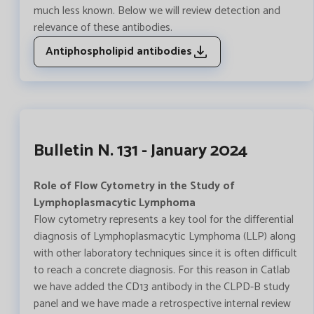
much less known. Below we will review detection and
relevance of these antibodies.
Antiphospholipid antibodies
Bulletin N. 131 - January 2024
Role of Flow Cytometry in the Study of
Lymphoplasmacytic Lymphoma
Flow cytometry represents a key tool for the differential
diagnosis of Lymphoplasmacytic Lymphoma (LLP) along
with other laboratory techniques since it is often difficult
to reach a concrete diagnosis. For this reason in Catlab
we have added the CD13 antibody in the CLPD-B study
panel and we have made a retrospective internal review