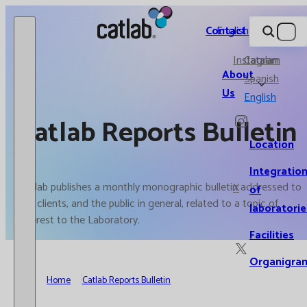
Catlab.
Contact
English
Instagram
Catalan
About
Spanish
Us
English
Catlab Reports Bulletin
Location
Integratio
Catlab publishes a monthly monographic bulletin addressed to
X
of
our clients, and the public in general, related to a topic of
laboratorie
interest to the Laboratory.
Facilities
Organigra
Home
Catlab Reports Bulletin