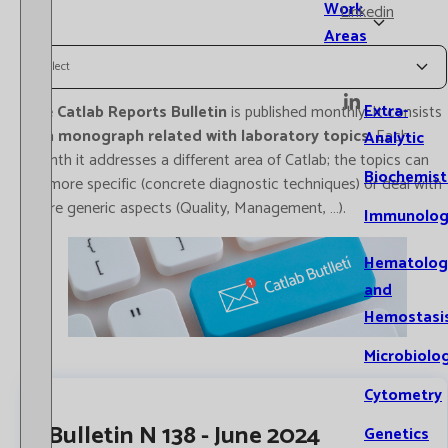
Work
Linkedin
Areas
Select
Extra-
The
Catlab Reports Bulletin
is published monthly. It consists
of a
monograph related with laboratory topics
. Each
Analytic
month it addresses a different area of Catlab; the topics can
Biochemist
be more specific (concrete diagnostic techniques) or deal with
more generic aspects (Quality, Management, …).
Immunolog
Hematolog
and
Hemostasi
Microbiolo
Cytometry
Bulletin N 138 - June 2024
Genetics