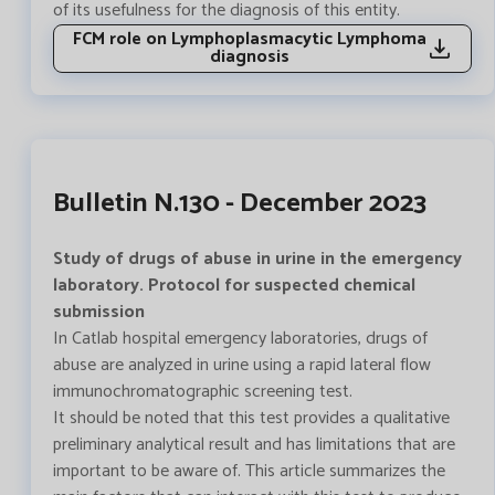
of its usefulness for the diagnosis of this entity.
FCM role on Lymphoplasmacytic Lymphoma
diagnosis
Bulletin N.130 - December 2023
Study of drugs of abuse in urine in the emergency
laboratory. Protocol for suspected chemical
submission
In Catlab hospital emergency laboratories, drugs of
abuse are analyzed in urine using a rapid lateral flow
immunochromatographic screening test.
It should be noted that this test provides a qualitative
preliminary analytical result and has limitations that are
important to be aware of. This article summarizes the