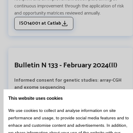
continuous improvement through the application of risk
and opportunity matrices reviewed annually.
ISO14001 at Catlab
Bulletin N 133 - February 2024(II)
Informed consent for genetic studies: array-CGH
and exome sequencing
Genetic studies available nowadays provide a large
This website uses cookies
amount of information, which can be complex, difficult
to understand and assimilate.
We use cookies to collect and analyse information on site
In the genetics area of Catlab we have written a
performance and usage, to provide social media features and to
complete document, approved by the Healthcare Ethics
enhace and customise content and advertisements. In addition,
Committee of the Mutua de Terrassa University Hospital,
we share information about your use of the website with our