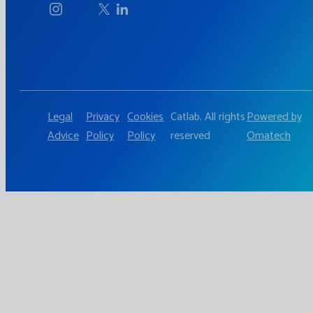
Legal
Privacy
Cookies
Catlab. All rights
Powered by
Advice
Policy
Policy
reserved
Omatech