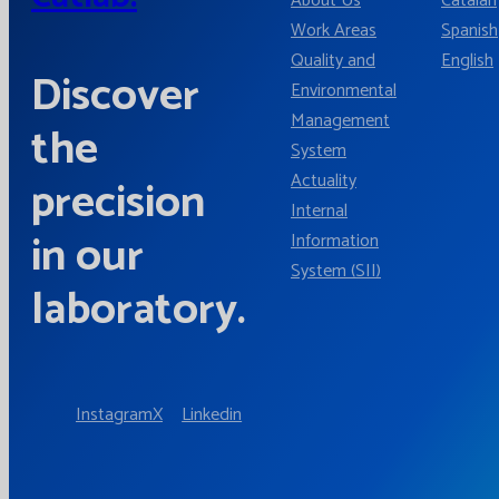
About Us
Catalan
Work Areas
Spanish
Quality and
English
Discover
Environmental
Management
the
System
Actuality
precision
Internal
in our
Information
System (SII)
laboratory.
Instagram
X
Linkedin