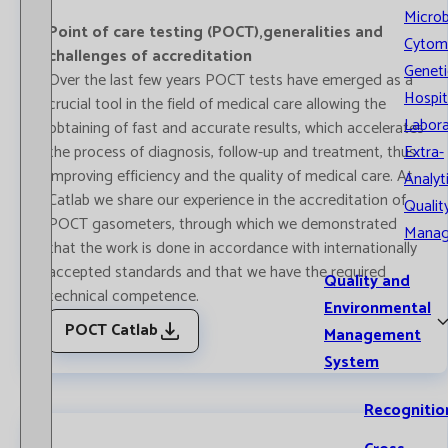
Microb
Point of care testing (POCT),generalities and
Cytom
challenges of accreditation
Geneti
Over the last few years POCT tests have emerged as a
Hospit
crucial tool in the field of medical care allowing the
Labora
obtaining of fast and accurate results, which accelerates
the process of diagnosis, follow-up and treatment, thus
Extra-
improving efficiency and the quality of medical care. At
Analyt
Catlab we share our experience in the accreditation of
Qualit
POCT gasometers, through which we demonstrated
Mana
that the work is done in accordance with internationally
accepted standards and that we have the required
Quality and
technical competence.
Environmental
POCT Catlab
Management
System
Recognitio