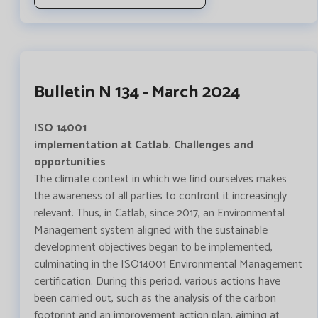
Bulletin N 134 - March 2024
ISO 14001
implementation at Catlab. Challenges and
opportunities
The climate context in which we find ourselves makes
the awareness of all parties to confront it increasingly
relevant. Thus, in Catlab, since 2017, an Environmental
Management system aligned with the sustainable
development objectives began to be implemented,
culminating in the ISO14001 Environmental Management
certification. During this period, various actions have
been carried out, such as the analysis of the carbon
footprint and an improvement action plan, aiming at