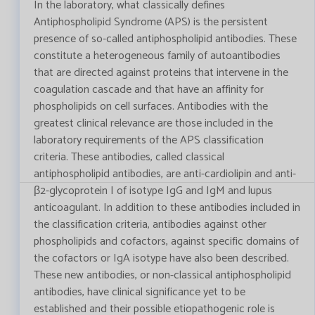
In the laboratory, what classically defines
Antiphospholipid Syndrome (APS) is the persistent
presence of so-called antiphospholipid antibodies. These
constitute a heterogeneous family of autoantibodies
that are directed against proteins that intervene in the
coagulation cascade and that have an affinity for
phospholipids on cell surfaces. Antibodies with the
greatest clinical relevance are those included in the
laboratory requirements of the APS classification
criteria. These antibodies, called classical
antiphospholipid antibodies, are anti-cardiolipin and anti-
β2-glycoprotein I of isotype IgG and IgM and lupus
anticoagulant. In addition to these antibodies included in
the classification criteria, antibodies against other
phospholipids and cofactors, against specific domains of
the cofactors or IgA isotype have also been described.
These new antibodies, or non-classical antiphospholipid
antibodies, have clinical significance yet to be
established and their possible etiopathogenic role is