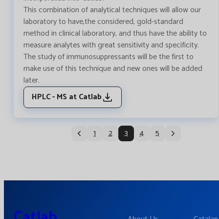
This combination of analytical techniques will allow our
laboratory to have,the considered, gold-standard
method in clinical laboratory, and thus have the ability to
measure analytes with great sensitivity and specificity.
The study of immunosuppressants will be the first to
make use of this technique and new ones will be added
later.
HPLC - MS at Catlab
1
2
3
4
5
Catlab.