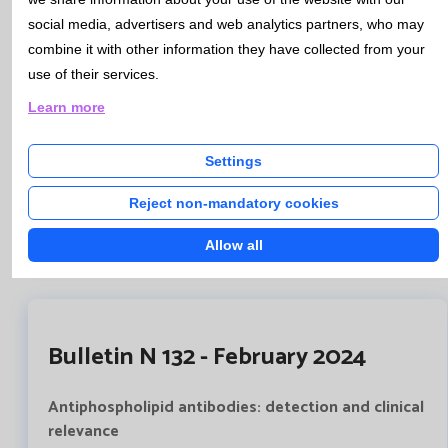
which contains the necessary information to guide both
social media, advertisers and web analytics partners, who may
doctors and patients. This document also contains the
combine it with other information they have collected from your
consent itself, which must be signed, prior to obtaining
use of their services.
the samples and their analysis, by both the patient and
the health professional.
Learn more
This document will be available to all professionals
through HCIS, and will be recorded in the patient's
Settings
medical history.
Reject non-mandatory cookies
Informed consent genetic studies
Allow all
Bulletin N 132 - February 2024
Antiphospholipid antibodies: detection and clinical
relevance