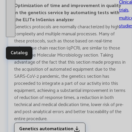
Clinica
Optimization of time and improvement in quality
trials,
in the genetics service by automating tests with
multic
the ELITe InGenius analyzer
studie
Genetics protocols are normally characterized by high
complexity and multiple manual processes. Many of
these protocols, such as those based on real-time
polymerase chain reaction (qPCR), are similar to those
Catalog
used in the Molecular Microbiology section. Taking
advantage of the fact that this section made progress in
the acquisition of automated equipment due to the
SARS-CoV-2 pandemic, the genetics section has
proceeded to integrate a part of our activity into this
equipment, achieving a substantial improvement in terms
of reduction of response times, a reduction in both
technical and medical dedication time, lower risk of pre-
and post-analytical errors and better traceability of the
entire procedure.
Genetics automatization