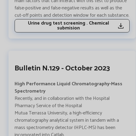
main factors that can interact with this test to produce
false-positive and false-negative results as well as the
cut-off points and detection window for each substance.
Urine drug test screening . Chemical
submision
Bulletin N.129 - October 2023
High Performance Liquid Chromatography-Mass
Spectrometry
Recently, and in collaboration with the Hospital
Pharmacy Service of the Hospital
Mutua Terrassa University, a high-efficiency
chromatography analytical system in tandem with a
mass spectrometry detector (HPLC-MS) has been
incorporated into Catlab.