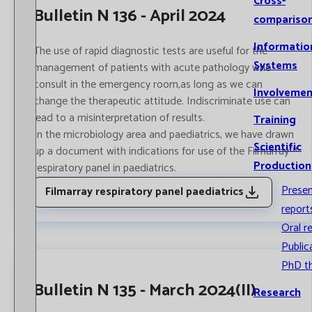
Cross-
Bulletin N 136 - April 2024
compariso
Informatio
The use of rapid diagnostic tests are useful for the
Systems
management of patients with acute pathology who
consult in the emergency room,as long as we can
Involvemen
change the therapeutic attitude. Indiscriminate use can
lead to a misinterpretation of results.
Training
In the ​​microbiology area and paediatrics, we have drawn
Scientific
up a document with indications for use of the Filmarray™
Production
respiratory panel in paediatrics.
Prese
Filmarray respiratory panel paediatrics
report
Oral r
Public
PhD t
Bulletin N 135 - March 2024(II)
Research